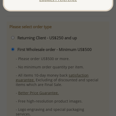
More Details
Please select order type
Returning Client - US$250 and up
First Wholesale order - Minimum US$500
- Please order US$500 or more.
- No minimum order quantity per item.
- All items 10-day money back
satisfaction
guarantee.
Excluding of discounted and special
items which are Final Sale.
-
Better Price Guarantee.
- Free high-resolution product images.
- Logo engraving and special packaging
services.