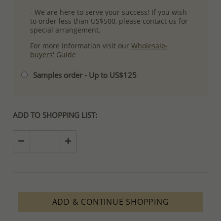
- We are here to serve your success! If you wish
to order less than US$500, please contact us for
special arrangement.
For more information visit our
Wholesale-
buyers' Guide
Samples order - Up to US$125
ADD TO SHOPPING LIST:
ADD & CONTINUE SHOPPING