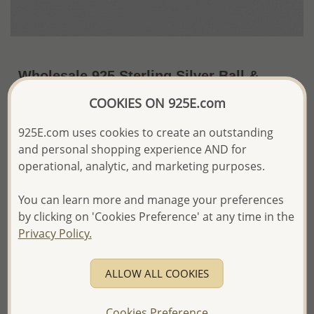
Wholesale 925 Sterling Silver Ball &
Peace Symbol Stretch Bracelet
COOKIES ON 925E.com
~US$10.30 / Pc.
Price Information
925E.com uses cookies to create an outstanding
and personal shopping experience AND for
The price shown is an
Estimate only.
operational, analytic, and marketing purposes.
Please proceed with your order placement with
confidence:)
You can learn more and manage your preferences
We will update the final price while fulfilling your order,
and Email you to approve it before invoicing and shipping
by clicking on 'Cookies Preference' at any time in the
your order.
Privacy Policy.
Please read how we process orders these days
ALLOW ALL COOKIES
Product Details
Ref: 706-8004
Cookies Preference