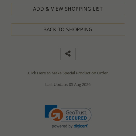
ADD & VIEW SHOPPING LIST
BACK TO SHOPPING
Click Here to Make Special Production Order
Last Update: 05 Aug 2026