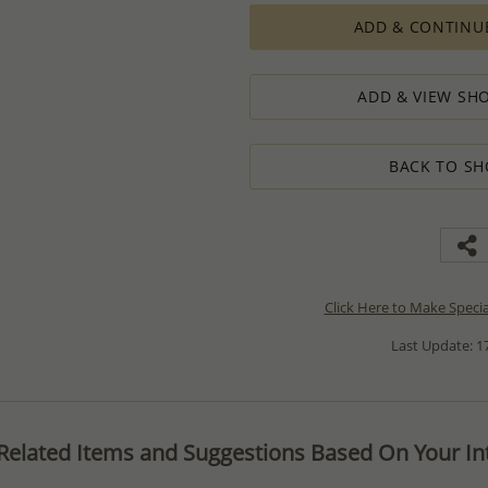
ADD & CONTINU
ADD & VIEW SHO
BACK TO SH
Click Here to Make Speci
Last Update: 17
Related Items and Suggestions Based On Your Int