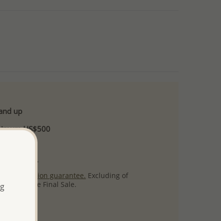
 and up
Minimum US$500
ore.
ty per item.
ack
satisfaction guarantee.
Excluding of
s which are Final Sale.
ng
uct images.