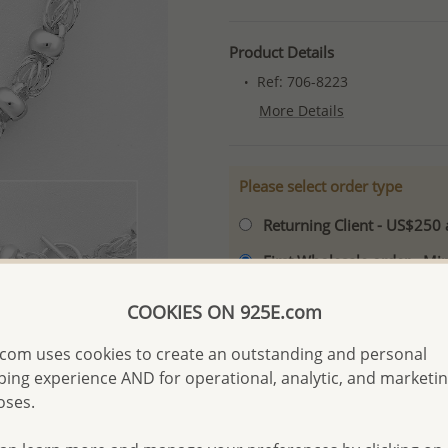
Product Details
Ref: 706-8223
More Details
Please select order type
Returning Client - US$250
First Wholesale order - 
- Please order US$500 or m
COOKIES ON 925E.com
- No minimum order quanti
com uses cookies to create an outstanding and personal
- All items 10-day money b
discounted and special item
ing experience AND for operational, analytic, and marketi
oses.
-
Better Price Guarantee.
- Free high-resolution prod