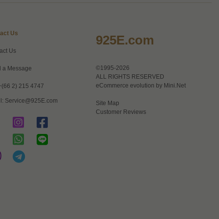
act Us
925E.com
act Us
©1995-2026
 a Message
ALL RIGHTS RESERVED
eCommerce evolution by
Mini.Net
+(66 2) 215 4747
l:
Service@925E.com
Site Map
Customer Reviews