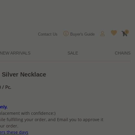
0
Contact Us
Buyer's Guide
NEW ARRIVALS
SALE
CHAINS
 Silver Necklace
/ Pc.
nly.
placement with confidence:)
ile fulfilling your order, and Email you to approve it
ur order.
ers these days