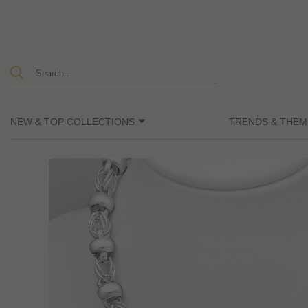
NEW & TOP COLLECTIONS
TRENDS & THEM