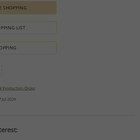
E SHOPPING
PPING LIST
OPPING
al Production Order
 Jul 2026
erest: