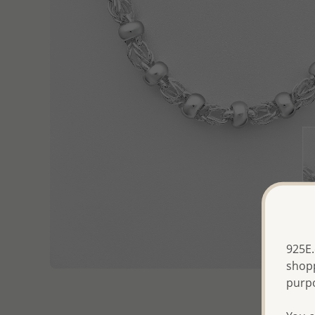
925E.
shopp
purp