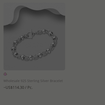
QUICK ADD
Wholesale 925 Sterling Silver Bracelet
~US$114.30 / Pc.