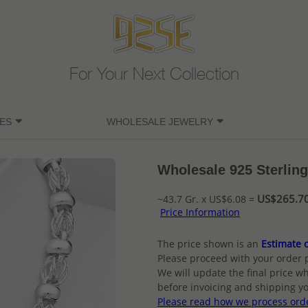
For Your Next Collection
ES
WHOLESALE JEWELRY
Wholesale 925 Sterling
US$265.70 
~43.7 Gr. x US$6.08 =
Price Information
The price shown is an
Estimate o
Please proceed with your order 
We will update the final price wh
before invoicing and shipping yo
Please read how we process ord