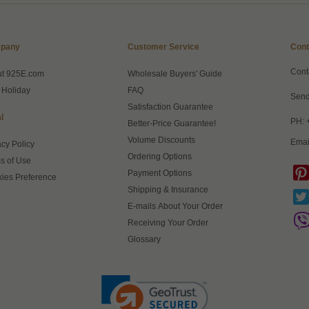
pany
Customer Service
Cont
Cont
ut 925E.com
Wholesale Buyers' Guide
 Holiday
FAQ
Send
Satisfaction Guarantee
l
PH: 
Better-Price Guarantee!
Volume Discounts
Emai
acy Policy
Ordering Options
s of Use
Payment Options
ies Preference
Shipping & Insurance
E-mails About Your Order
Receiving Your Order
Glossary