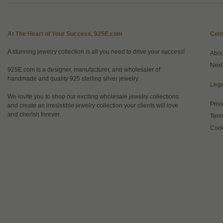
At The Heart of Your Success, 925E.com
Com
A stunning jewelry collection is all you need to drive your success!
Abo
Next
925E.com is a designer, manufacturer, and wholesaler of
handmade and quality 925 sterling silver jewelry.
Lega
We invite you to shop our exciting wholesale jewelry collections
Priv
and create an irresistible jewelry collection your clients will love
and cherish forever.
Term
Cook