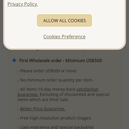
Privacy Policy.
Ref: 706-8722
More Details
ALLOW ALL COOKIES
Please select order type
Cookies Preference
Returning Client - US$250 and up
First Wholesale order - Minimum US$500
- Please order US$500 or more.
- No minimum order quantity per item.
- All items 10-day money back
satisfaction
guarantee.
Excluding of discounted and special
items which are Final Sale.
-
Better Price Guarantee.
- Free high-resolution product images.
- Logo engraving and special packaging