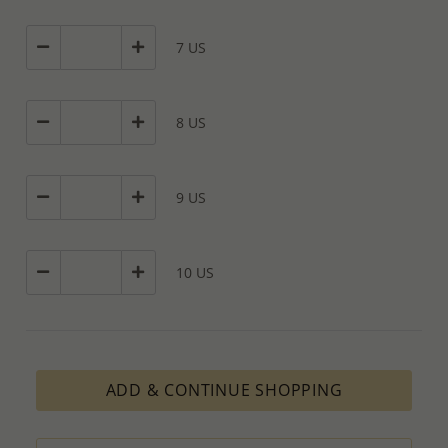
7 US
8 US
9 US
10 US
ADD & CONTINUE SHOPPING