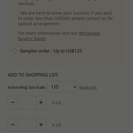
services.
- We are here to serve your success! If you wish
to order less than US$500, please contact us for
special arrangement.
For more information visit our
Wholesale-
buyers' Guide
Samples order - Up to US$125
ADD TO SHOPPING LIST:
Active Ring Size Scale:
More Info
5 US
6 US