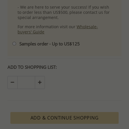
- We are here to serve your success! If you wish
to order less than US$500, please contact us for
special arrangement.
For more information visit our
Wholesale-
buyers' Guide
Samples order - Up to US$125
ADD TO SHOPPING LIST:
ADD & CONTINUE SHOPPING