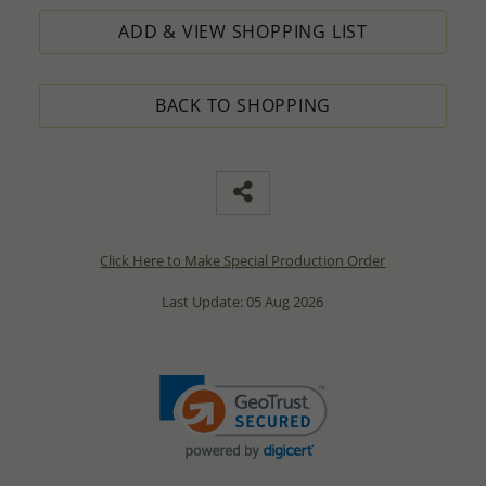
ADD & VIEW SHOPPING LIST
BACK TO SHOPPING
Click Here to Make Special Production Order
Last Update: 05 Aug 2026