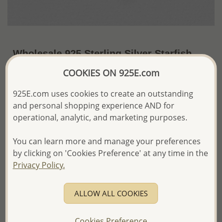
Wholesale 925 Sterling Silver Starfish
Push-Back Earrings
COOKIES ON 925E.com
~US$13.25 / Pr.
Price Information
925E.com uses cookies to create an outstanding
and personal shopping experience AND for
The price shown is an
Estimate only.
operational, analytic, and marketing purposes.
Please proceed with your order placement with
confidence:)
You can learn more and manage your preferences
We will update the final price while fulfilling your order,
and Email you to approve it before invoicing and shipping
by clicking on 'Cookies Preference' at any time in the
your order.
Privacy Policy.
Please read how we process orders these days
ALLOW ALL COOKIES
Product Details
Ref: 706-8731
Cookies Preference