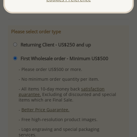
More Details
Please select order type
Returning Client - US$250 and up
First Wholesale order - Minimum US$500
- Please order US$500 or more.
- No minimum order quantity per item.
- All items 10-day money back
satisfaction
guarantee.
Excluding of discounted and special
items which are Final Sale.
-
Better Price Guarantee.
- Free high-resolution product images.
- Logo engraving and special packaging
services.