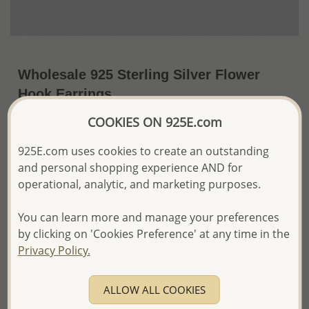
Wholesale 925 Sterling Silver Flower
Hook Earrings
COOKIES ON 925E.com
~US$20.55 / Pr.
Price Information
925E.com uses cookies to create an outstanding
The price shown is an
Estimate only.
and personal shopping experience AND for
Please proceed with your order placement with
confidence:)
operational, analytic, and marketing purposes.
We will update the final price while fulfilling your order,
and Email you to approve it before invoicing and shipping
You can learn more and manage your preferences
your order.
by clicking on 'Cookies Preference' at any time in the
Please read how we process orders these days
Privacy Policy.
Product Details
ALLOW ALL COOKIES
Ref: 706-8892