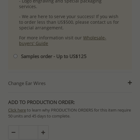
- Logo engraving and special packaging
services.
- We are here to serve your success! If you wish
to order less than US$500, please contact us for
special arrangement.
For more information visit our
Wholesale-
buyers' Guide
Samples order - Up to US$125
Change Ear Wires
ADD TO PRODUCTION ORDER:
Click here
to learn why PRODUCTION ORDERS for this item require
50 units and 45 days to complete.
Special PRODUCTION ORDERS differ from IN STOCK orders!
Orders for In Stock items are processed within hours or days