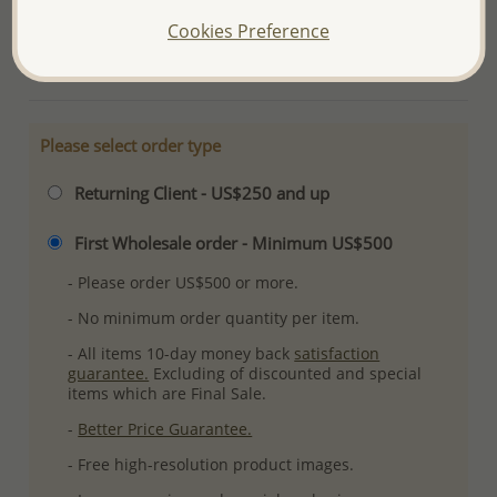
Plating: Pure Silver, E-Coat
Cookies Preference
More Details
Please select order type
Returning Client - US$250 and up
First Wholesale order - Minimum US$500
- Please order US$500 or more.
- No minimum order quantity per item.
- All items 10-day money back
satisfaction
guarantee.
Excluding of discounted and special
items which are Final Sale.
-
Better Price Guarantee.
- Free high-resolution product images.