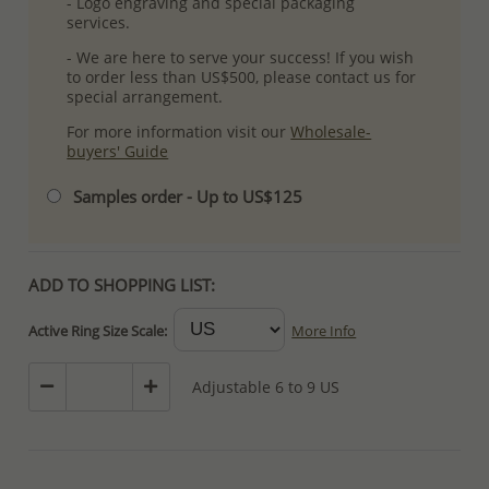
- Logo engraving and special packaging
services.
- We are here to serve your success! If you wish
to order less than US$500, please contact us for
special arrangement.
For more information visit our
Wholesale-
buyers' Guide
Samples order - Up to US$125
ADD TO SHOPPING LIST:
Active Ring Size Scale:
More Info
Adjustable 6 to 9 US