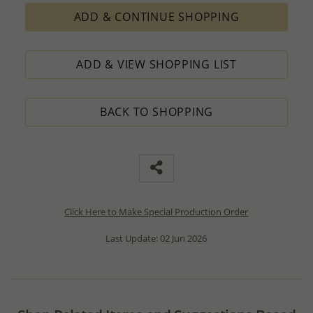
ADD & CONTINUE SHOPPING
ADD & VIEW SHOPPING LIST
BACK TO SHOPPING
Click Here to Make Special Production Order
Last Update: 02 Jun 2026