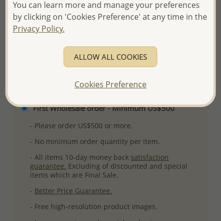
You can learn more and manage your preferences
Plating: Pure Silver, E-Coat
by clicking on 'Cookies Preference' at any time in the
More Details
Privacy Policy.
ALLOW ALL COOKIES
Please select order type
Cookies Preference
Returning Client - US$250 and up
First Wholesale order - Minimum US$500
- Please order US$500 or more.
- No minimum order quantity per item.
- All items 10-day money back
satisfaction
guarantee.
Excluding of discounted and special
items which are Final Sale.
-
Better Price Guarantee.
- Free high-resolution product images.