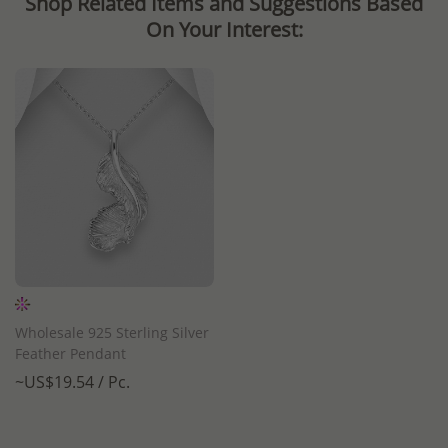
Shop Related Items and Suggestions Based
On Your Interest:
Wholesale 925 Sterling Silver
Feather Pendant
~US$19.54 / Pc.