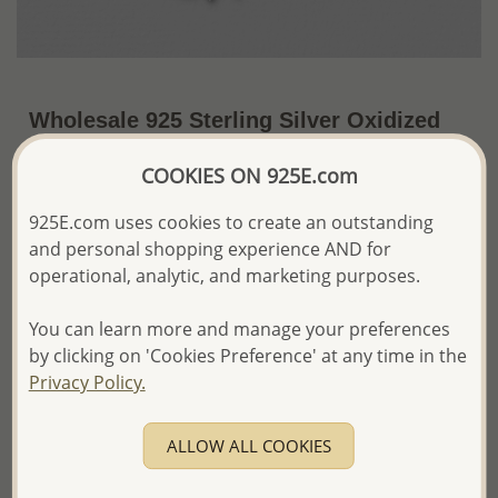
Wholesale 925 Sterling Silver Oxidized
Turtle Bracelet
COOKIES ON 925E.com
~US$23.45 / Pc.
Price Information
925E.com uses cookies to create an outstanding
The price shown is an
Estimate only.
and personal shopping experience AND for
Please proceed with your order placement with
operational, analytic, and marketing purposes.
confidence:)
We will update the final price while fulfilling your order,
You can learn more and manage your preferences
and Email you to approve it before invoicing and shipping
by clicking on 'Cookies Preference' at any time in the
your order.
Privacy Policy.
Please read how we process orders these days
ALLOW ALL COOKIES
Product Details
Ref: 706-954