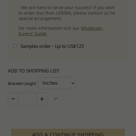
- We are here to serve your success! If you wish
to order less than US$500, please contact us for
special arrangement.
For more information visit our
Wholesale-
buyers' Guide
Samples order - Up to US$125
ADD TO SHOPPING LIST:
Bracelet Length
7"
ADD & CONTINUE SHOPPING