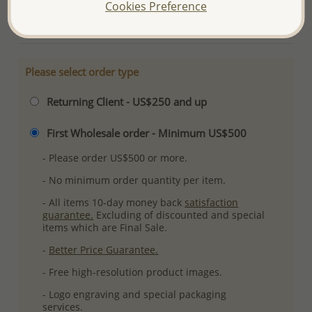
Cookies Preference
More Details
Please select order type
Returning Client - US$250 and up
First Wholesale order - Minimum US$500
- Please order US$500 or more.
- No minimum order quantity per item.
- All items 10-day money back
satisfaction
guarantee.
Excluding of discounted and special
items which are Final Sale.
-
Better Price Guarantee.
- Free high-resolution product images.
- Logo engraving and special packaging
services.