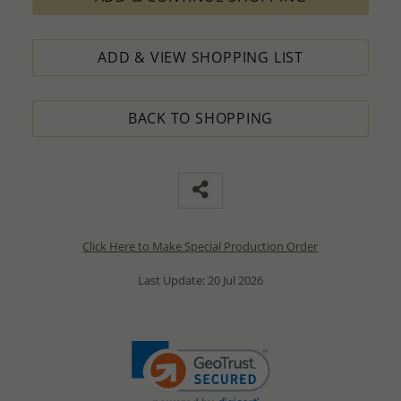
ADD & VIEW SHOPPING LIST
BACK TO SHOPPING
Click Here to Make Special Production Order
Last Update: 20 Jul 2026