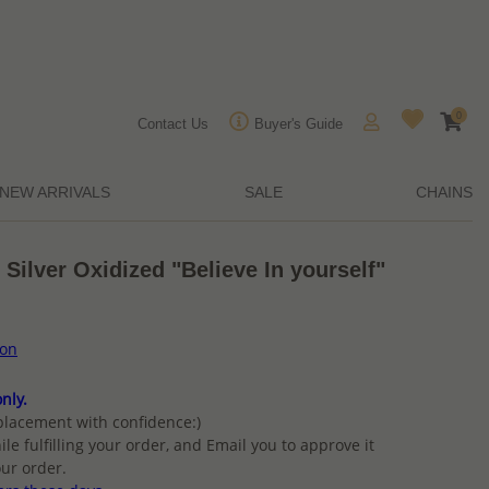
0
Contact Us
Buyer's Guide
NEW ARRIVALS
SALE
CHAINS
 Silver Oxidized "Believe In yourself"
ion
nly.
placement with confidence:)
ile fulfilling your order, and Email you to approve it
ur order.