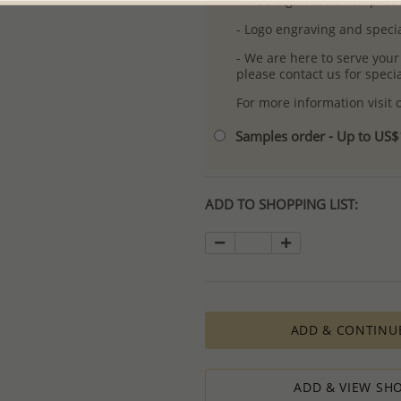
- Free high-resolution prod
- Logo engraving and specia
- We are here to serve your
please contact us for spec
For more information visit
Samples order - Up to US
ADD TO SHOPPING LIST:
ADD & CONTINU
ADD & VIEW SHO