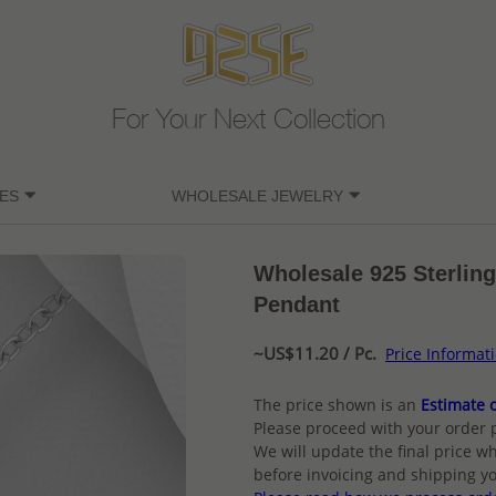
For Your Next Collection
ES
WHOLESALE JEWELRY
Wholesale 925 Sterling
Pendant
~US$11.20 / Pc.
Price Informat
The price shown is an
Estimate o
Please proceed with your order 
We will update the final price wh
before invoicing and shipping yo