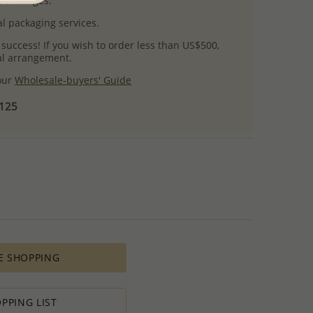
uct images.
l packaging services.
 success! If you wish to order less than US$500,
ial arrangement.
 our
Wholesale-buyers' Guide
$125
E SHOPPING
PPING LIST