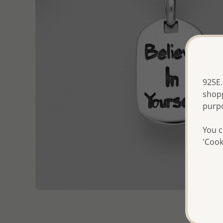
925E.
shopp
purp
You c
'Cook