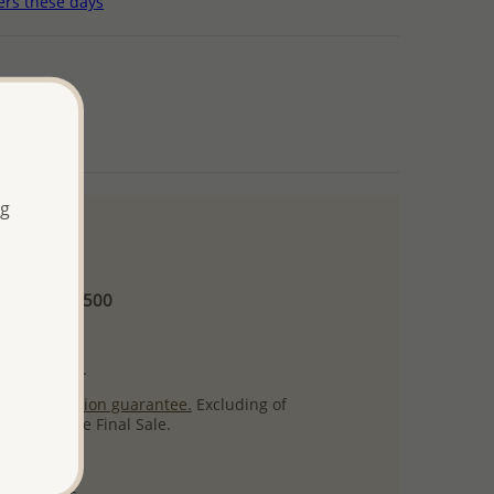
ers these days
ng
 and up
Minimum US$500
ore.
ty per item.
ack
satisfaction guarantee.
Excluding of
s which are Final Sale.