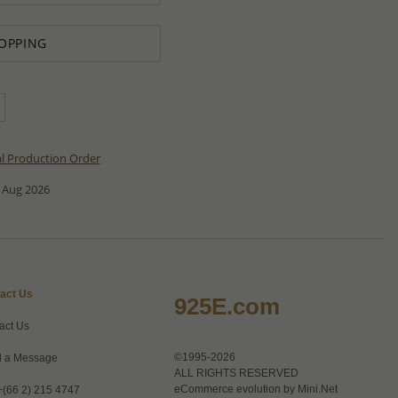
OPPING
al Production Order
 Aug 2026
act Us
925E.com
act Us
©1995-2026
 a Message
ALL RIGHTS RESERVED
eCommerce evolution by
Mini.Net
+(66 2) 215 4747