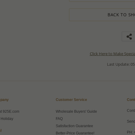
BACK TO SH
Click Here to Make Speci
Last Update: 05
pany
Customer Service
Cont
Cont
ut 925E.com
Wholesale Buyers' Guide
 Holiday
FAQ
Send
Satisfaction Guarantee
l
PH: 
Better-Price Guarantee!