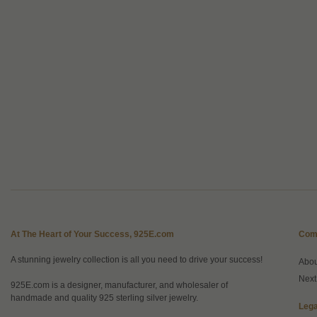
At The Heart of Your Success, 925E.com
Com
A stunning jewelry collection is all you need to drive your success!
Abo
Next
925E.com is a designer, manufacturer, and wholesaler of
handmade and quality 925 sterling silver jewelry.
Lega