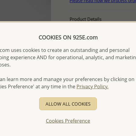
Please read how we process ord
Product Details
Ref: 706-9811
COOKIES ON 925E.com
More Details
com uses cookies to create an outstanding and personal
ing experience AND for operational, analytic, and marketi
Please select order type
oses.
Returning Client - US$250
an learn more and manage your preferences by clicking on
First Wholesale order - 
ies Preference' at any time in the
Privacy Policy.
- Please order US$500 or m
- No minimum order quanti
ALLOW ALL COOKIES
- All items 10-day money b
discounted and special item
Cookies Preference
-
Better Price Guarantee.