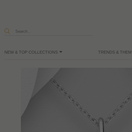
NEW & TOP COLLECTIONS
TRENDS & THEM