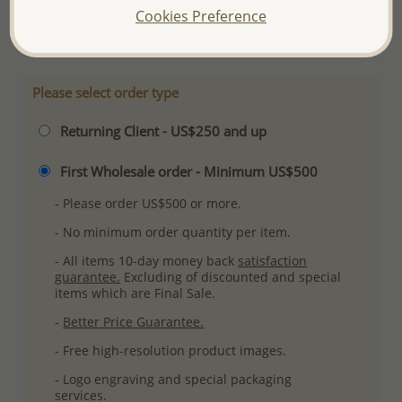
Cookies Preference
More Details
Please select order type
Returning Client - US$250 and up
First Wholesale order - Minimum US$500
- Please order US$500 or more.
- No minimum order quantity per item.
- All items 10-day money back
satisfaction
guarantee.
Excluding of discounted and special
items which are Final Sale.
-
Better Price Guarantee.
- Free high-resolution product images.
- Logo engraving and special packaging
services.