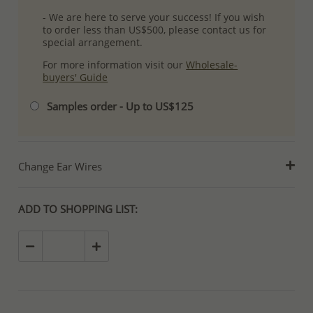
- We are here to serve your success! If you wish
to order less than US$500, please contact us for
special arrangement.
For more information visit our
Wholesale-
buyers' Guide
Samples order - Up to US$125
Change Ear Wires
ADD TO SHOPPING LIST: