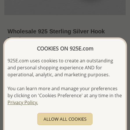
Wholesale 925 Sterling Silver Hook
Earrings
COOKIES ON 925E.com
~US$10.57 / Pr.
Price Information
925E.com uses cookies to create an outstanding
The price shown is an
Estimate only.
and personal shopping experience AND for
Please proceed with your order placement with
operational, analytic, and marketing purposes.
confidence:)
We will update the final price while fulfilling your order,
You can learn more and manage your preferences
and Email you to approve it before invoicing and shipping
your order.
by clicking on 'Cookies Preference' at any time in the
Please read how we process orders these days
Privacy Policy.
Product Details
ALLOW ALL COOKIES
Ref: 706-9929