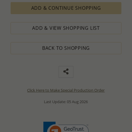
ADD & CONTINUE SHOPPING
ADD & VIEW SHOPPING LIST
BACK TO SHOPPING
Click Here to Make Special Production Order
Last Update: 05 Aug 2026