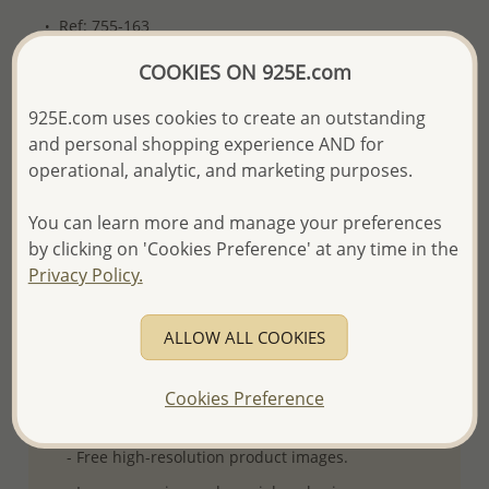
Ref: 755-163
More Details
COOKIES ON 925E.com
925E.com uses cookies to create an outstanding
and personal shopping experience AND for
Please select order type
operational, analytic, and marketing purposes.
Returning Client - US$250 and up
You can learn more and manage your preferences
First Wholesale order - Minimum US$500
by clicking on 'Cookies Preference' at any time in the
Privacy Policy.
- Please order US$500 or more.
- No minimum order quantity per item.
ALLOW ALL COOKIES
- All items 10-day money back
satisfaction
guarantee.
Excluding of discounted and special
items which are Final Sale.
Cookies Preference
-
Better Price Guarantee.
- Free high-resolution product images.