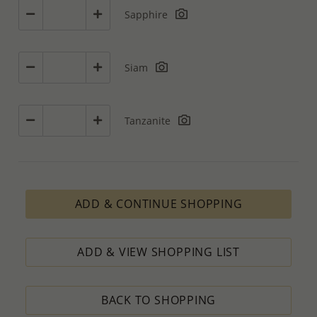
Sapphire
Siam
Tanzanite
ADD & CONTINUE SHOPPING
ADD & VIEW SHOPPING LIST
BACK TO SHOPPING