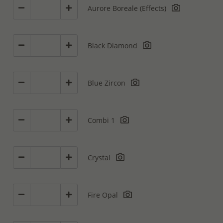
Aurore Boreale (Effects)
Black Diamond
Blue Zircon
Combi 1
Crystal
Fire Opal