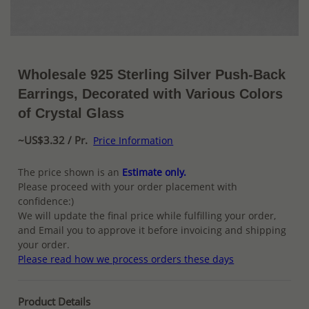
Wholesale 925 Sterling Silver Push-Back
Earrings, Decorated with Various Colors
of Crystal Glass
~US$3.32 / Pr.
Price Information
The price shown is an
Estimate only.
Please proceed with your order placement with
confidence:)
We will update the final price while fulfilling your order,
and Email you to approve it before invoicing and shipping
your order.
Please read how we process orders these days
Product Details