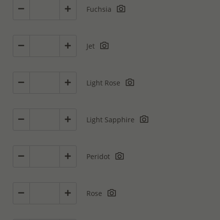
Fuchsia
Jet
Light Rose
Light Sapphire
Peridot
Rose