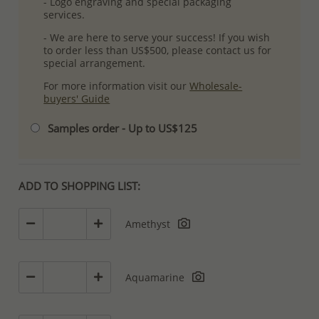
- Logo engraving and special packaging
services.
- We are here to serve your success! If you wish
to order less than US$500, please contact us for
special arrangement.
For more information visit our
Wholesale-
buyers' Guide
Samples order - Up to US$125
ADD TO SHOPPING LIST:
Amethyst
Aquamarine