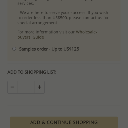
services.
- We are here to serve your success! If you wish
to order less than US$500, please contact us for
special arrangement.
For more information visit our
Wholesale-
buyers' Guide
Samples order - Up to US$125
ADD TO SHOPPING LIST:
ADD & CONTINUE SHOPPING