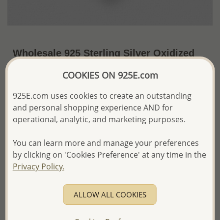
Wholesale 925 Sterling Silver Oxidized
Celtic Heart Pendant
COOKIES ON 925E.com
US$30.60 / Pc.
~6 Gr. x US$5.10 =
925E.com uses cookies to create an outstanding
Price Information
and personal shopping experience AND for
The price shown is an
Estimate only.
operational, analytic, and marketing purposes.
Please proceed with your order placement with
confidence:)
You can learn more and manage your preferences
We will update the final price while fulfilling your order,
by clicking on 'Cookies Preference' at any time in the
and Email you to approve it before invoicing and shipping
Privacy Policy.
your order.
Please read how we process orders these days
ALLOW ALL COOKIES
Product Details