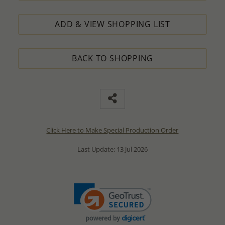
ADD & VIEW SHOPPING LIST
BACK TO SHOPPING
Click Here to Make Special Production Order
Last Update: 13 Jul 2026