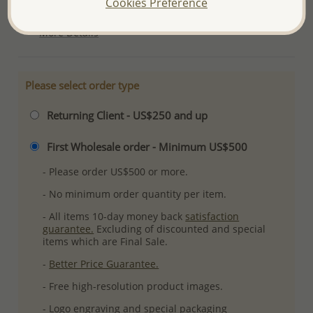
Cookies Preference
Ref: 767-115
More Details
Please select order type
Returning Client - US$250 and up
First Wholesale order - Minimum US$500
- Please order US$500 or more.
- No minimum order quantity per item.
- All items 10-day money back
satisfaction
guarantee.
Excluding of discounted and special
items which are Final Sale.
-
Better Price Guarantee.
- Free high-resolution product images.
- Logo engraving and special packaging