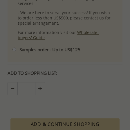
services.
- We are here to serve your success! If you wish
to order less than US$500, please contact us for
special arrangement.
For more information visit our
Wholesale-
buyers' Guide
Samples order - Up to US$125
ADD TO SHOPPING LIST:
ADD & CONTINUE SHOPPING