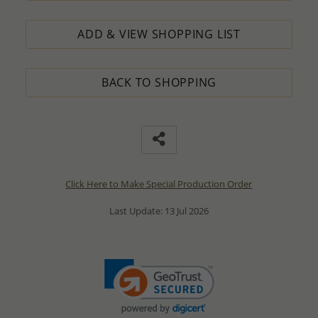
ADD & VIEW SHOPPING LIST
BACK TO SHOPPING
Click Here to Make Special Production Order
Last Update: 13 Jul 2026