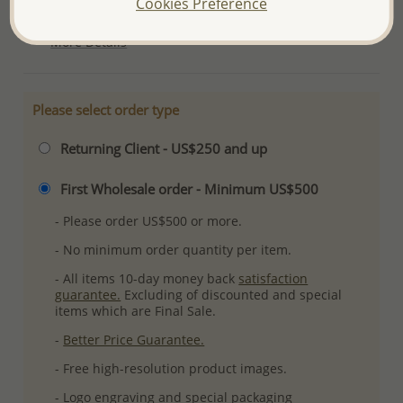
Cookies Preference
Ref: 767-116
More Details
Please select order type
Returning Client - US$250 and up
First Wholesale order - Minimum US$500
- Please order US$500 or more.
- No minimum order quantity per item.
- All items 10-day money back
satisfaction
guarantee.
Excluding of discounted and special
items which are Final Sale.
-
Better Price Guarantee.
- Free high-resolution product images.
- Logo engraving and special packaging