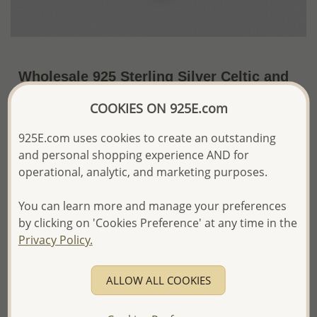
Wholesale 925 Sterling Silver Celtic and
Heart Pendant
COOKIES ON 925E.com
US$31.62 / Pc.
~6.2 Gr. x US$5.10 =
925E.com uses cookies to create an outstanding
Price Information
and personal shopping experience AND for
The price shown is an
Estimate only.
operational, analytic, and marketing purposes.
Please proceed with your order placement with
confidence:)
You can learn more and manage your preferences
We will update the final price while fulfilling your order,
by clicking on 'Cookies Preference' at any time in the
and Email you to approve it before invoicing and shipping
Privacy Policy.
your order.
Please read how we process orders these days
ALLOW ALL COOKIES
Product Details