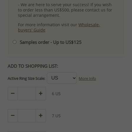
- We are here to serve your success! If you wish
to order less than US$500, please contact us for
special arrangement.
For more information visit our
Wholesale-
buyers' Guide
Samples order - Up to US$125
ADD TO SHOPPING LIST:
Active Ring Size Scale:
More Info
6 US
7 US