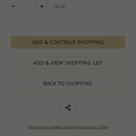
14 US
ADD & CONTINUE SHOPPING
ADD & VIEW SHOPPING LIST
BACK TO SHOPPING
Click Here to Make Special Production Order