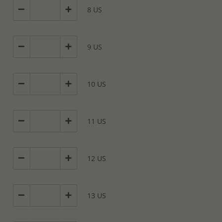
8 US
9 US
10 US
11 US
12 US
13 US