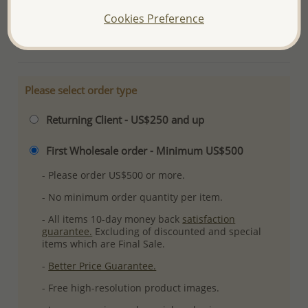
Plating: Anti-Tarnish
Cookies Preference
More Details
Please select order type
Returning Client - US$250 and up
First Wholesale order - Minimum US$500
- Please order US$500 or more.
- No minimum order quantity per item.
- All items 10-day money back
satisfaction
guarantee.
Excluding of discounted and special
items which are Final Sale.
-
Better Price Guarantee.
- Free high-resolution product images.