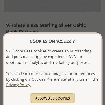
Wholesale 925 Sterling Silver Celtic
Hook Earrings
COOKIES ON 925E.com
~US$25.64 / Pr.
Price Information
925E.com uses cookies to create an outstanding
The price shown is an
Estimate only.
and personal shopping experience AND for
Please proceed with your order placement with
confidence:)
operational, analytic, and marketing purposes.
We will update the final price while fulfilling your order,
and Email you to approve it before invoicing and shipping
You can learn more and manage your preferences
your order.
by clicking on 'Cookies Preference' at any time in the
Please read how we process orders these days
Privacy Policy.
Product Details
ALLOW ALL COOKIES
Ref: 767-149