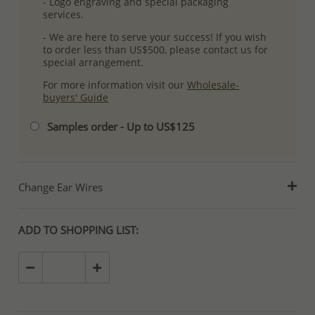
- Logo engraving and special packaging
services.
- We are here to serve your success! If you wish
to order less than US$500, please contact us for
special arrangement.
For more information visit our
Wholesale-
buyers' Guide
Samples order - Up to US$125
Change Ear Wires
ADD TO SHOPPING LIST: