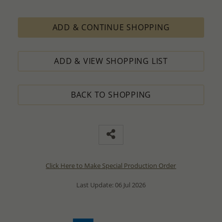
ADD & CONTINUE SHOPPING
ADD & VIEW SHOPPING LIST
BACK TO SHOPPING
Click Here to Make Special Production Order
Last Update: 06 Jul 2026