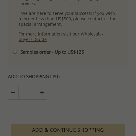
services.
- We are here to serve your success! If you wish
to order less than US$500, please contact us for
special arrangement.
For more information visit our
Wholesale-
buyers' Guide
Samples order - Up to US$125
ADD TO SHOPPING LIST:
ADD & CONTINUE SHOPPING