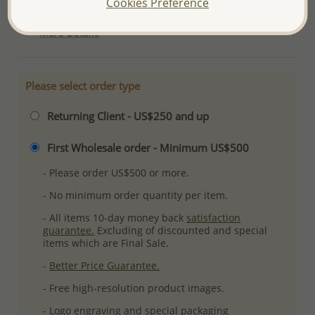
Cookies Preference
Ref: 767-294
More Details
Please select order type
Returning Client - US$250 and up
First Wholesale order - Minimum US$500
- Please order US$500 or more.
- No minimum order quantity per item.
- All items 10-day money back
satisfaction
guarantee.
Excluding of discounted and special
items which are Final Sale.
-
Better Price Guarantee.
- Free high-resolution product images.
- Logo engraving and special packaging