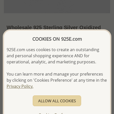
Wholesale 925 Sterling Silver Oxidized
Celtic Cross Pendant
COOKIES ON 925E.com
US$49.90 / Pc.
~10 Gr. x US$4.99 =
925E.com uses cookies to create an outstanding
Price Information
and personal shopping experience AND for
The price shown is an
Estimate only.
operational, analytic, and marketing purposes.
Please proceed with your order placement with
confidence:)
You can learn more and manage your preferences
We will update the final price while fulfilling your order,
by clicking on 'Cookies Preference' at any time in the
and Email you to approve it before invoicing and shipping
Privacy Policy.
your order.
Please read how we process orders these days
ALLOW ALL COOKIES
Product Details