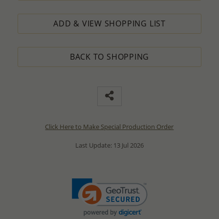
ADD & VIEW SHOPPING LIST
BACK TO SHOPPING
Click Here to Make Special Production Order
Last Update: 13 Jul 2026