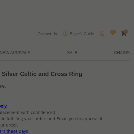
0
Contact Us
Buyer's Guide
NEW ARRIVALS
SALE
CHAINS
 Silver Celtic and Cross Ring
Pc.
nly.
placement with confidence:)
ile fulfilling your order, and Email you to approve it
ur order.
ers these days