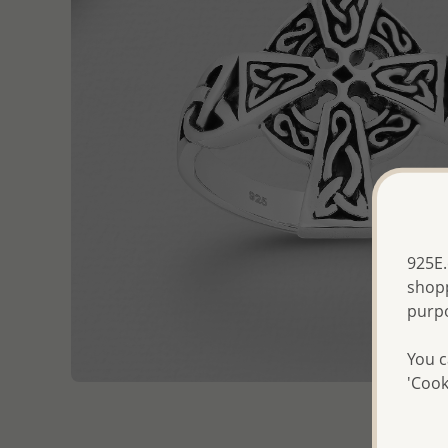
925E.
shopp
purp
You c
'Cook