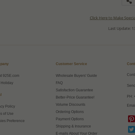
Click Here to Make Speci
Last Update: 13
pany
Customer Service
Cont
Cont
ut 925E.com
Wholesale Buyers' Guide
 Holiday
FAQ
Send
Satisfaction Guarantee
l
PH: 
Better-Price Guarantee!
Volume Discounts
Emai
acy Policy
Ordering Options
s of Use
Payment Options
ies Preference
Shipping & Insurance
E-mails About Your Order