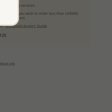
l packaging services.
 success! If you wish to order less than US$500,
ial arrangement.
 our
Wholesale-buyers' Guide
$125
More Info