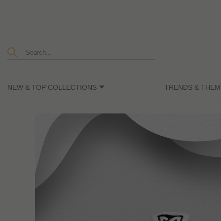
NEW & TOP COLLECTIONS
TRENDS & THEM