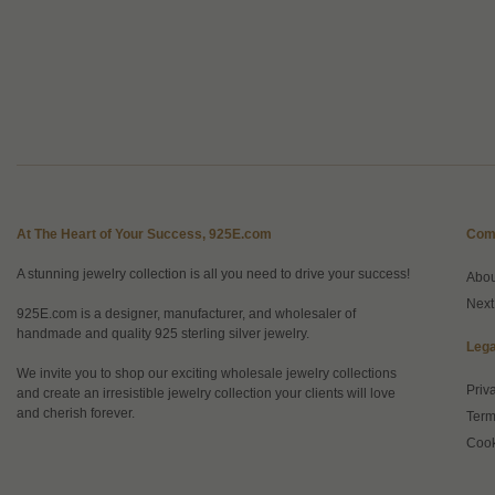
At The Heart of Your Success, 925E.com
Com
A stunning jewelry collection is all you need to drive your success!
Abo
Next
925E.com is a designer, manufacturer, and wholesaler of
handmade and quality 925 sterling silver jewelry.
Lega
We invite you to shop our exciting wholesale jewelry collections
Priv
and create an irresistible jewelry collection your clients will love
and cherish forever.
Term
Cook