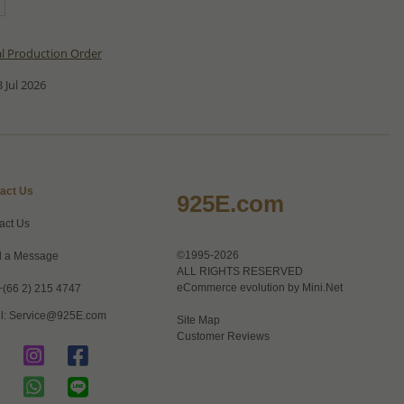
al Production Order
 Jul 2026
act Us
925E.com
act Us
©1995-2026
 a Message
ALL RIGHTS RESERVED
eCommerce evolution by
Mini.Net
+(66 2) 215 4747
l:
Service@925E.com
Site Map
Customer Reviews