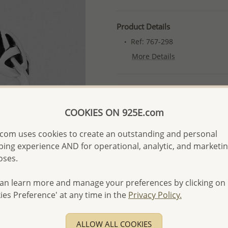
Product Details
Ref: 767-298
More Details
Please select order type
COOKIES ON 925E.com
Returning Client - US$250
First Wholesale order - 
com uses cookies to create an outstanding and personal
ing experience AND for operational, analytic, and marketi
- Please order US$500 or m
oses.
- No minimum order quanti
- All items 10-day money b
an learn more and manage your preferences by clicking on
discounted and special item
ies Preference' at any time in the
Privacy Policy.
-
Better Price Guarantee.
- Free high-resolution prod
ALLOW ALL COOKIES