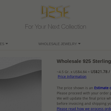
For Your Next Collection
ES
WHOLESALE JEWELRY
Wholesale 925 Sterling
US$21.78 / 
~4.5 Gr. x US$4.84 =
Price Information
The price shown is an
Estimate o
Please proceed with your order 
We will update the final price wh
before invoicing and shipping yo
Please read how we process ord