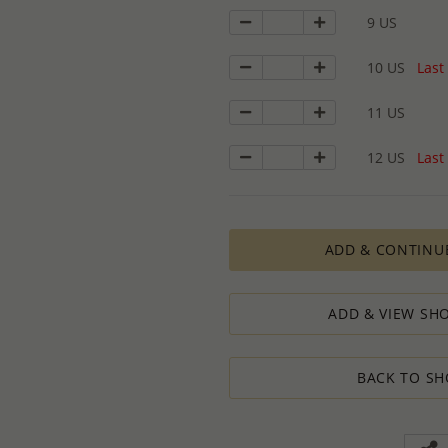
9 US
10 US
Last 
11 US
12 US
Last 
ADD & CONTINU
ADD & VIEW SHO
BACK TO SH