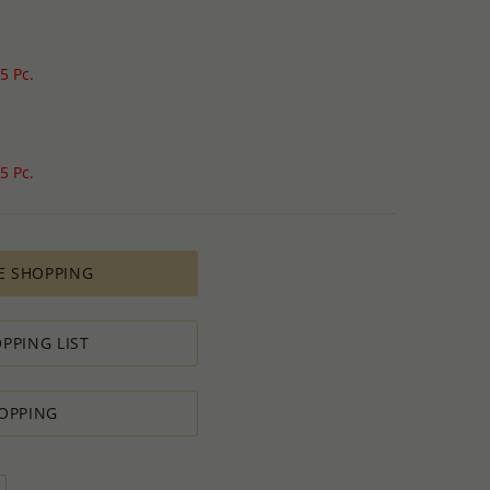
5 Pc.
5 Pc.
E SHOPPING
PPING LIST
OPPING