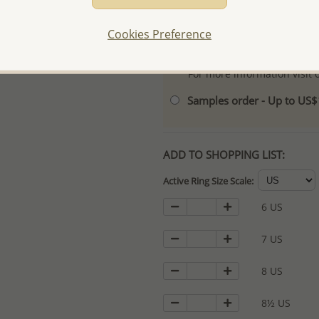
- Logo engraving and specia
Cookies Preference
- We are here to serve your
please contact us for spec
For more information visit
Samples order - Up to US
ADD TO SHOPPING LIST:
Active Ring Size Scale:
6 US
7 US
8 US
8½ US