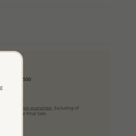
 and up
Minimum US$500
ng
ore.
ty per item.
ack
satisfaction guarantee.
Excluding of
s which are Final Sale.
uct images.