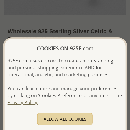
Wholesale 925 Sterling Silver Celtic &
Tree Of Life Hook Earrings
COOKIES ON 925E.com
~US$16.61 / Pr.
Price Information
925E.com uses cookies to create an outstanding
The price shown is an
Estimate only.
and personal shopping experience AND for
Please proceed with your order placement with
operational, analytic, and marketing purposes.
confidence:)
We will update the final price while fulfilling your order,
You can learn more and manage your preferences
and Email you to approve it before invoicing and shipping
your order.
by clicking on 'Cookies Preference' at any time in the
Please read how we process orders these days
Privacy Policy.
Product Details
ALLOW ALL COOKIES
Ref: 767-300