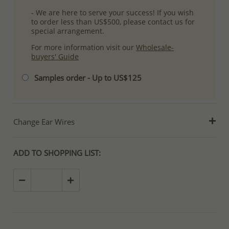
- We are here to serve your success! If you wish
to order less than US$500, please contact us for
special arrangement.
For more information visit our
Wholesale-
buyers' Guide
Samples order - Up to US$125
Change Ear Wires
ADD TO SHOPPING LIST: