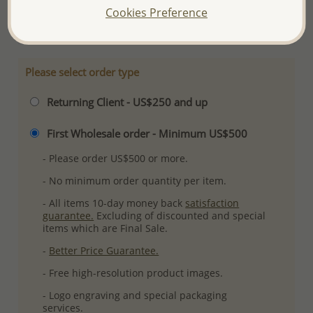
Cookies Preference
More Details
Please select order type
Returning Client - US$250 and up
First Wholesale order - Minimum US$500
- Please order US$500 or more.
- No minimum order quantity per item.
- All items 10-day money back
satisfaction
guarantee.
Excluding of discounted and special
items which are Final Sale.
-
Better Price Guarantee.
- Free high-resolution product images.
- Logo engraving and special packaging
services.