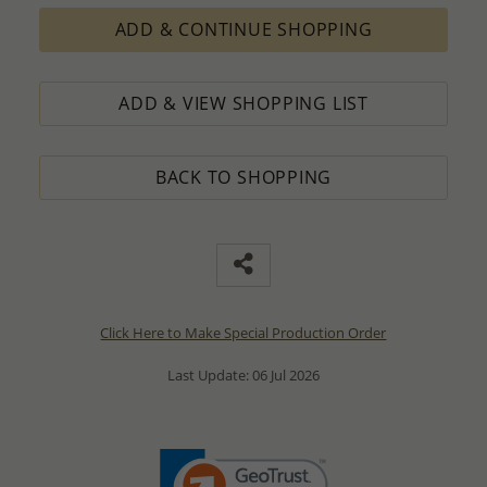
ADD & CONTINUE SHOPPING
ADD & VIEW SHOPPING LIST
BACK TO SHOPPING
Click Here to Make Special Production Order
Last Update: 06 Jul 2026