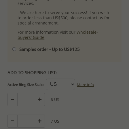
services.
- We are here to serve your success! If you wish
to order less than US$500, please contact us for
special arrangement.
For more information visit our
Wholesale-
buyers' Guide
Samples order - Up to US$125
ADD TO SHOPPING LIST:
Active Ring Size Scale:
More Info
6 US
7 US