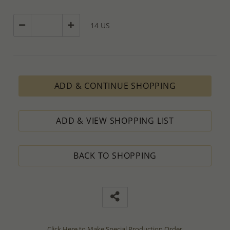
14 US
ADD & CONTINUE SHOPPING
ADD & VIEW SHOPPING LIST
BACK TO SHOPPING
Click Here to Make Special Production Order