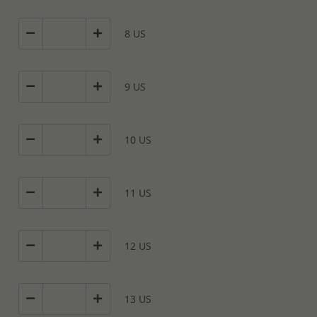
8 US
9 US
10 US
11 US
12 US
13 US