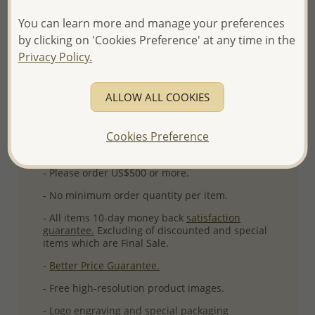
Ref: 767-309
You can learn more and manage your preferences
More Details
by clicking on 'Cookies Preference' at any time in the
Privacy Policy.
Please select order type
ALLOW ALL COOKIES
Returning Client - US$250 and up
Cookies Preference
First Wholesale order - Minimum US$500
- Please order US$500 or more.
- No minimum order quantity per item.
- All items 10-day money back
satisfaction
guarantee.
Excluding of discounted and special
items which are Final Sale.
-
Better Price Guarantee.
- Free high-resolution product images.
- Logo engraving and special packaging