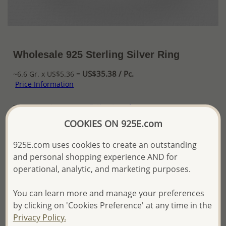
Wholesale 925 Sterling Silver Ring
US$35.38 / Pc.
~6.6 Gr. x US$5.36 =
Price Information
The price shown is an
Estimate only.
Please proceed with your order placement with
COOKIES ON 925E.com
confidence:)
We will update the final price while fulfilling your order,
925E.com uses cookies to create an outstanding
and Email you to approve it before invoicing and shipping
and personal shopping experience AND for
your order.
operational, analytic, and marketing purposes.
Please read how we process orders these days
You can learn more and manage your preferences
Product Details
by clicking on 'Cookies Preference' at any time in the
Privacy Policy.
Ref: 767-323