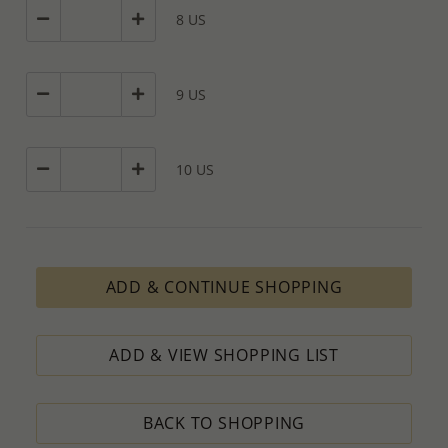
8 US
9 US
10 US
ADD & CONTINUE SHOPPING
ADD & VIEW SHOPPING LIST
BACK TO SHOPPING