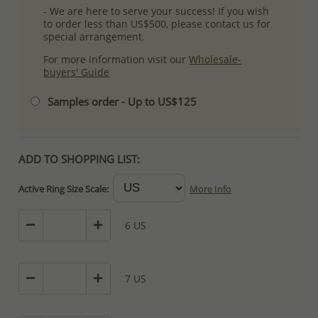
- We are here to serve your success! If you wish
to order less than US$500, please contact us for
special arrangement.
For more information visit our
Wholesale-
buyers' Guide
Samples order - Up to US$125
ADD TO SHOPPING LIST:
Active Ring Size Scale:
More Info
6 US
7 US