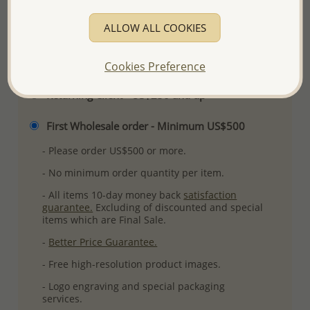
More Details
ALLOW ALL COOKIES
Please select order type
Cookies Preference
Returning Client - US$250 and up
First Wholesale order - Minimum US$500
- Please order US$500 or more.
- No minimum order quantity per item.
- All items 10-day money back
satisfaction
guarantee.
Excluding of discounted and special
items which are Final Sale.
-
Better Price Guarantee.
- Free high-resolution product images.
- Logo engraving and special packaging
services.