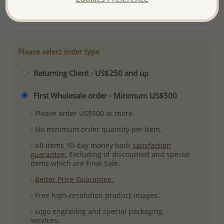
More Details
Please select order type
Returning Client - US$250 and up
First Wholesale order - Minimum US$500
- Please order US$500 or more.
- No minimum order quantity per item.
- All items 10-day money back
satisfaction
guarantee.
Excluding of discounted and special
items which are Final Sale.
-
Better Price Guarantee.
- Free high-resolution product images.
- Logo engraving and special packaging
services.