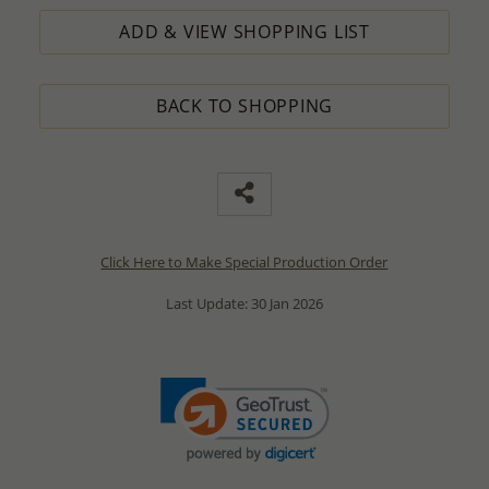
ADD & VIEW SHOPPING LIST
BACK TO SHOPPING
Click Here to Make Special Production Order
Last Update: 30 Jan 2026