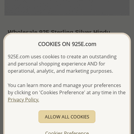
Wholesale 925 Sterling Silver Hindu
Mantra Om Pendant
COOKIES ON 925E.com
~US$18.11 / Pc.
Price Information
925E.com uses cookies to create an outstanding
and personal shopping experience AND for
The price shown is an
Estimate only.
operational, analytic, and marketing purposes.
Please proceed with your order placement with
confidence:)
You can learn more and manage your preferences
We will update the final price while fulfilling your order,
and Email you to approve it before invoicing and shipping
by clicking on 'Cookies Preference' at any time in the
your order.
Privacy Policy.
Please read how we process orders these days
ALLOW ALL COOKIES
Product Details
Ref: 767-347
Cookies Preference