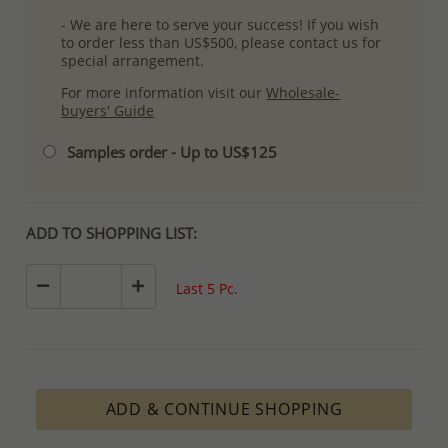
- We are here to serve your success! If you wish
to order less than US$500, please contact us for
special arrangement.
For more information visit our
Wholesale-
buyers' Guide
Samples order - Up to US$125
ADD TO SHOPPING LIST:
Last 5 Pc.
ADD & CONTINUE SHOPPING