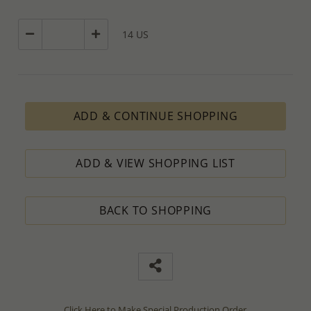
14 US
ADD & CONTINUE SHOPPING
ADD & VIEW SHOPPING LIST
BACK TO SHOPPING
Click Here to Make Special Production Order