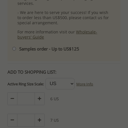
services.
- We are here to serve your success! If you wish
to order less than US$500, please contact us for
special arrangement.
For more information visit our
Wholesale-
buyers' Guide
Samples order - Up to US$125
ADD TO SHOPPING LIST:
Active Ring Size Scale:
More Info
6 US
7 US