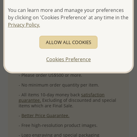
Ref: 767-351
You can learn more and manage your preferences
More Details
by clicking on 'Cookies Preference' at any time in the
Privacy Policy.
Please select order type
ALLOW ALL COOKIES
Returning Client - US$250 and up
Cookies Preference
First Wholesale order - Minimum US$500
- Please order US$500 or more.
- No minimum order quantity per item.
- All items 10-day money back
satisfaction
guarantee.
Excluding of discounted and special
items which are Final Sale.
-
Better Price Guarantee.
- Free high-resolution product images.
- Logo engraving and special packaging