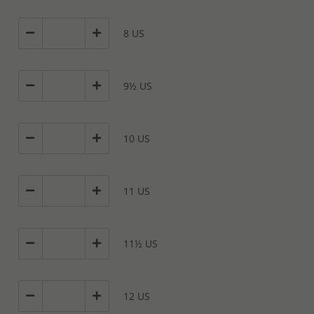
8 US
9½ US
10 US
11 US
11½ US
12 US