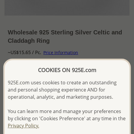
Wholesale 925 Sterling Silver Celtic and
Claddagh Ring
~US$15.65 / Pc.
Price Information
The price shown is an
Estimate only.
COOKIES ON 925E.com
Please proceed with your order placement with
confidence:)
925E.com uses cookies to create an outstanding
We will update the final price while fulfilling your order,
and personal shopping experience AND for
and Email you to approve it before invoicing and shipping
operational, analytic, and marketing purposes.
your order.
Please read how we process orders these days
You can learn more and manage your preferences
by clicking on 'Cookies Preference' at any time in the
Product Details
Privacy Policy.
Ref: 767-361