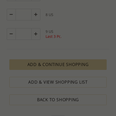
8 US
9 US
Last 3 Pc.
ADD & CONTINUE SHOPPING
ADD & VIEW SHOPPING LIST
BACK TO SHOPPING