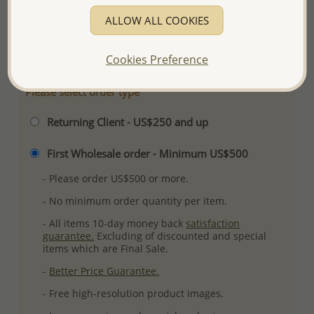
Plating: Rhodium
ALLOW ALL COOKIES
More Details
Cookies Preference
Please select order type
Returning Client - US$250 and up
First Wholesale order - Minimum US$500
- Please order US$500 or more.
- No minimum order quantity per item.
- All items 10-day money back
satisfaction
guarantee.
Excluding of discounted and special
items which are Final Sale.
-
Better Price Guarantee.
- Free high-resolution product images.