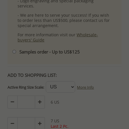
- Logo engraving and special packaging
services.
- We are here to serve your success! If you wish
to order less than US$500, please contact us for
special arrangement.
For more information visit our
Wholesale-
buyers' Guide
Samples order - Up to US$125
ADD TO SHOPPING LIST:
Active Ring Size Scale:
More Info
6 US
7 US
Last 2 Pc.