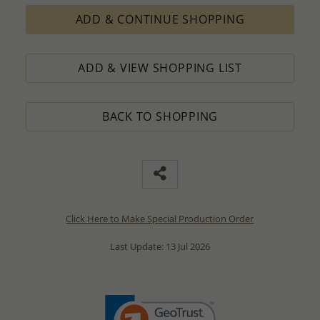
ADD & CONTINUE SHOPPING
ADD & VIEW SHOPPING LIST
BACK TO SHOPPING
Click Here to Make Special Production Order
Last Update: 13 Jul 2026