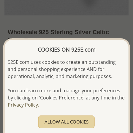
Wholesale 925 Sterling Silver Celtic
Hook Earrings
COOKIES ON 925E.com
~US$20.50 / Pr.
Price Information
925E.com uses cookies to create an outstanding
The price shown is an
Estimate only.
and personal shopping experience AND for
Please proceed with your order placement with
operational, analytic, and marketing purposes.
confidence:)
We will update the final price while fulfilling your order,
You can learn more and manage your preferences
and Email you to approve it before invoicing and shipping
your order.
by clicking on 'Cookies Preference' at any time in the
Please read how we process orders these days
Privacy Policy.
Product Details
ALLOW ALL COOKIES
Ref: 767-383