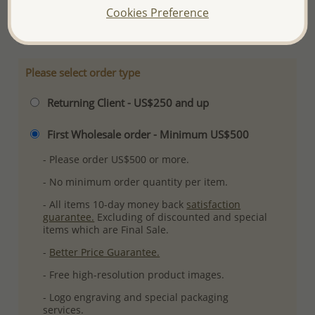
Cookies Preference
More Details
Please select order type
Returning Client - US$250 and up
First Wholesale order - Minimum US$500
- Please order US$500 or more.
- No minimum order quantity per item.
- All items 10-day money back
satisfaction
guarantee.
Excluding of discounted and special
items which are Final Sale.
-
Better Price Guarantee.
- Free high-resolution product images.
- Logo engraving and special packaging
services.