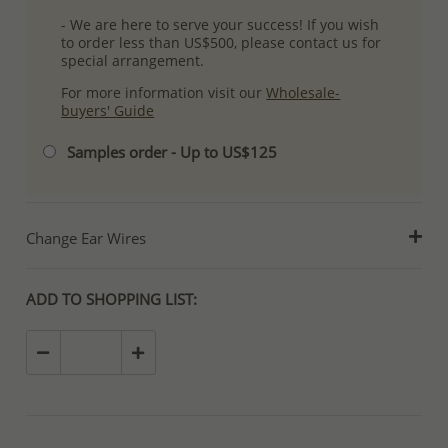
- We are here to serve your success! If you wish
to order less than US$500, please contact us for
special arrangement.
For more information visit our
Wholesale-
buyers' Guide
Samples order - Up to US$125
Change Ear Wires
ADD TO SHOPPING LIST: