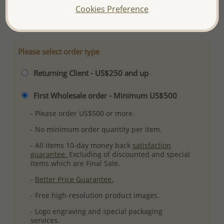
Cookies Preference
More Details
Please select order type
Returning Client - US$250 and up
First Wholesale order - Minimum US$500
- Please order US$500 or more.
- No minimum order quantity per item.
- All items 10-day money back
satisfaction
guarantee.
Excluding of discounted and special
items which are Final Sale.
-
Better Price Guarantee.
- Free high-resolution product images.
- Logo engraving and special packaging
services.