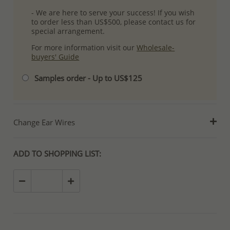
- We are here to serve your success! If you wish
to order less than US$500, please contact us for
special arrangement.
For more information visit our
Wholesale-
buyers' Guide
Samples order - Up to US$125
Change Ear Wires
ADD TO SHOPPING LIST: