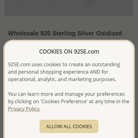
Wholesale 925 Sterling Silver Oxidized
Celtic Hook Earrings
COOKIES ON 925E.com
~US$13.24 / Pr.
Price Information
925E.com uses cookies to create an outstanding
The price shown is an
Estimate only.
and personal shopping experience AND for
Please proceed with your order placement with
operational, analytic, and marketing purposes.
confidence:)
We will update the final price while fulfilling your order,
You can learn more and manage your preferences
and Email you to approve it before invoicing and shipping
your order.
by clicking on 'Cookies Preference' at any time in the
Please read how we process orders these days
Privacy Policy.
Product Details
ALLOW ALL COOKIES
Ref: 767-399