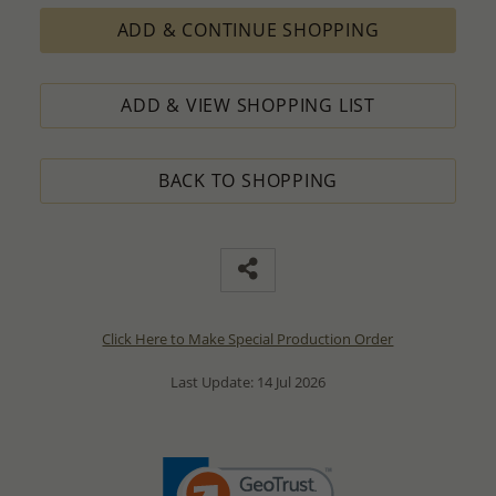
ADD & CONTINUE SHOPPING
ADD & VIEW SHOPPING LIST
BACK TO SHOPPING
Click Here to Make Special Production Order
Last Update: 14 Jul 2026