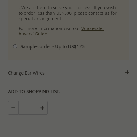
- We are here to serve your success! If you wish
to order less than US$500, please contact us for
special arrangement.
For more information visit our
Wholesale-
buyers' Guide
Samples order - Up to US$125
Change Ear Wires
ADD TO SHOPPING LIST: