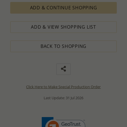
ADD & CONTINUE SHOPPING
ADD & VIEW SHOPPING LIST
BACK TO SHOPPING
Click Here to Make Special Production Order
Last Update: 31 Jul 2026