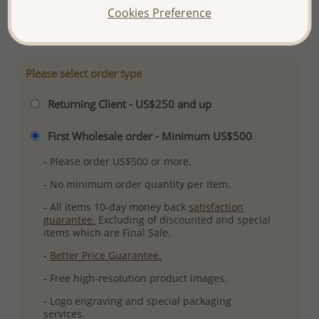
Cookies Preference
More Details
Please select order type
Returning Client - US$250 and up
First Wholesale order - Minimum US$500
- Please order US$500 or more.
- No minimum order quantity per item.
- All items 10-day money back
satisfaction
guarantee.
Excluding of discounted and special
items which are Final Sale.
-
Better Price Guarantee.
- Free high-resolution product images.
- Logo engraving and special packaging
services.