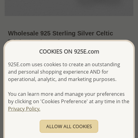
Wholesale 925 Sterling Silver Celtic
Trinity Hook Earrings
COOKIES ON 925E.com
~US$8.55 / Pr.
Price Information
925E.com uses cookies to create an outstanding
The price shown is an
Estimate only.
and personal shopping experience AND for
Please proceed with your order placement with
operational, analytic, and marketing purposes.
confidence:)
We will update the final price while fulfilling your order,
You can learn more and manage your preferences
and Email you to approve it before invoicing and shipping
your order.
by clicking on 'Cookies Preference' at any time in the
Please read how we process orders these days
Privacy Policy.
Product Details
ALLOW ALL COOKIES
Ref: 767-441