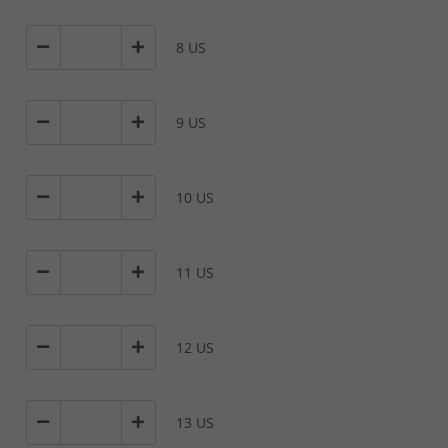
8 US
9 US
10 US
11 US
12 US
13 US