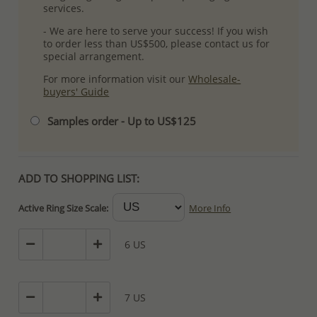
services.
- We are here to serve your success! If you wish
to order less than US$500, please contact us for
special arrangement.
For more information visit our
Wholesale-
buyers' Guide
Samples order - Up to US$125
ADD TO SHOPPING LIST:
Active Ring Size Scale:
More Info
6 US
7 US