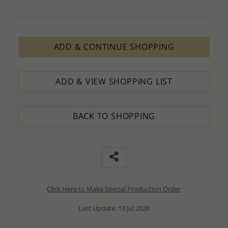
ADD & CONTINUE SHOPPING
ADD & VIEW SHOPPING LIST
BACK TO SHOPPING
Click Here to Make Special Production Order
Last Update: 13 Jul 2026