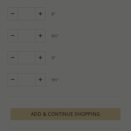
8"
8½"
9"
9½"
ADD & CONTINUE SHOPPING