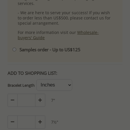
services.
- We are here to serve your success! If you wish
to order less than US$500, please contact us for
special arrangement.
For more information visit our
Wholesale-
buyers' Guide
Samples order - Up to US$125
ADD TO SHOPPING LIST:
Bracelet Length
7"
7½"