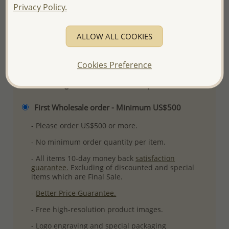
Privacy Policy.
Ref: 768-252
More Details
ALLOW ALL COOKIES
Please select order type
Cookies Preference
Returning Client - US$250 and up
First Wholesale order - Minimum US$500
- Please order US$500 or more.
- No minimum order quantity per item.
- All items 10-day money back
satisfaction
guarantee.
Excluding of discounted and special
items which are Final Sale.
-
Better Price Guarantee.
- Free high-resolution product images.
- Logo engraving and special packaging