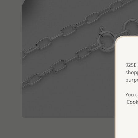
925E.
shopp
purp
You c
'Cook