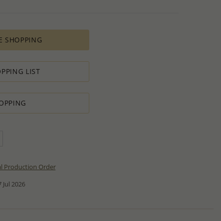
E SHOPPING
PPING LIST
OPPING
al Production Order
 Jul 2026