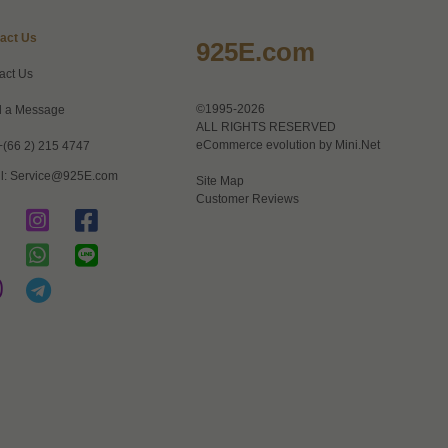
act Us
925E.com
act Us
©1995-2026
 a Message
ALL RIGHTS RESERVED
eCommerce evolution by
Mini.Net
+(66 2) 215 4747
l:
Service@925E.com
Site Map
Customer Reviews