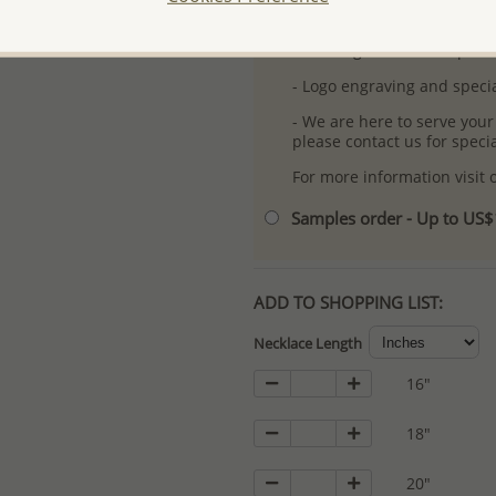
-
Better Price Guarantee.
- Free high-resolution prod
- Logo engraving and specia
- We are here to serve your
please contact us for spec
For more information visit
Samples order - Up to US
ADD TO SHOPPING LIST:
Necklace Length
16"
18"
20"