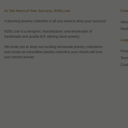
At The Heart of Your Success, 925E.com
Com
A stunning jewelry collection is all you need to drive your success!
Abo
Next
925E.com is a designer, manufacturer, and wholesaler of
handmade and quality 925 sterling silver jewelry.
Lega
We invite you to shop our exciting wholesale jewelry collections
Priv
and create an irresistible jewelry collection your clients will love
and cherish forever.
Term
Cook