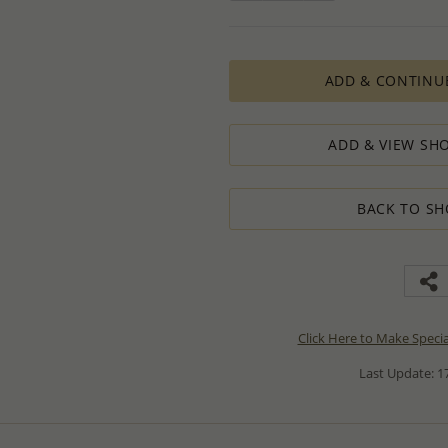
ADD & CONTINU
ADD & VIEW SHO
BACK TO SH
Click Here to Make Speci
Last Update: 17