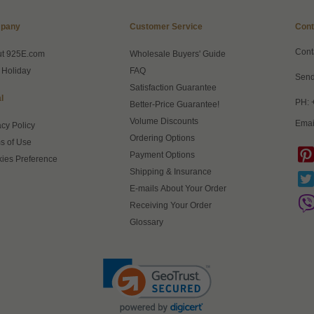
pany
Customer Service
Cont
Cont
ut 925E.com
Wholesale Buyers' Guide
 Holiday
FAQ
Send
Satisfaction Guarantee
l
PH: 
Better-Price Guarantee!
Volume Discounts
Emai
acy Policy
Ordering Options
s of Use
Payment Options
ies Preference
Shipping & Insurance
E-mails About Your Order
Receiving Your Order
Glossary