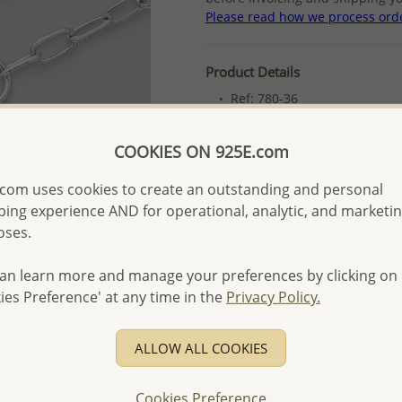
Please read how we process ord
Product Details
Ref: 780-36
Plating: Pure Silver & Anti T
COOKIES ON 925E.com
More Details
com uses cookies to create an outstanding and personal
ing experience AND for operational, analytic, and marketi
Please select order type
oses.
Returning Client - US$250
an learn more and manage your preferences by clicking on
First Wholesale order - 
ies Preference' at any time in the
Privacy Policy.
- Please order US$500 or m
- No minimum order quanti
ALLOW ALL COOKIES
- All items 10-day money b
discounted and special item
Cookies Preference