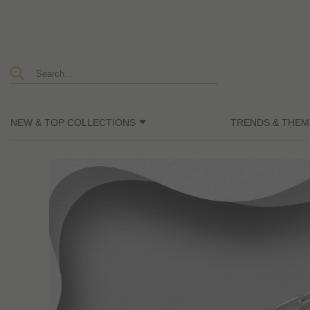
NEW & TOP COLLECTIONS
TRENDS & THEM