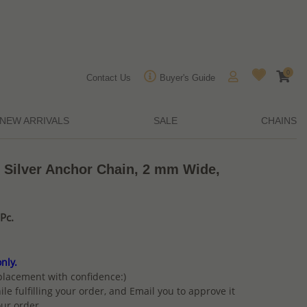
0
Contact Us
Buyer's Guide
NEW ARRIVALS
SALE
CHAINS
g Silver Anchor Chain, 2 mm Wide,
Pc.
nly.
placement with confidence:)
ile fulfilling your order, and Email you to approve it
ur order.