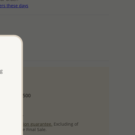
ers these days
arnish
ng
 and up
Minimum US$500
ore.
ty per item.
ack
satisfaction guarantee.
Excluding of
s which are Final Sale.