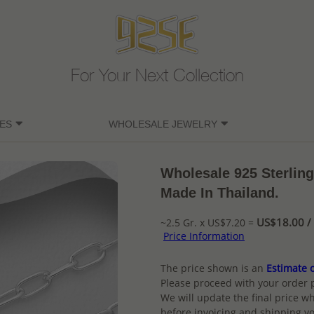
For Your Next Collection
ES
WHOLESALE JEWELRY
Wholesale 925 Sterlin
Made In Thailand.
US$18.00 / 
~2.5 Gr. x US$7.20 =
Price Information
The price shown is an
Estimate o
Please proceed with your order 
We will update the final price wh
before invoicing and shipping yo