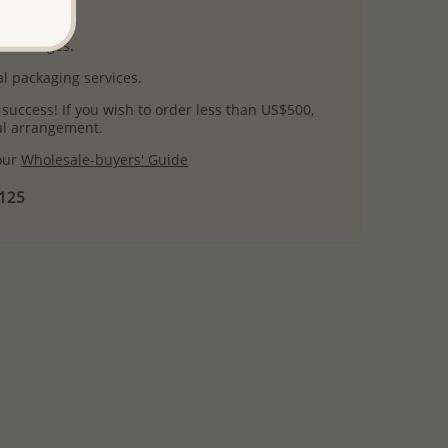
uct images.
l packaging services.
 success! If you wish to order less than US$500,
ial arrangement.
 our
Wholesale-buyers' Guide
$125