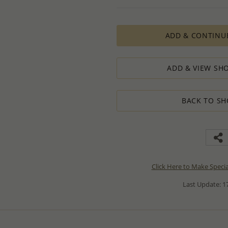
ADD & CONTINU
ADD & VIEW SHO
BACK TO SH
Click Here to Make Speci
Last Update: 17