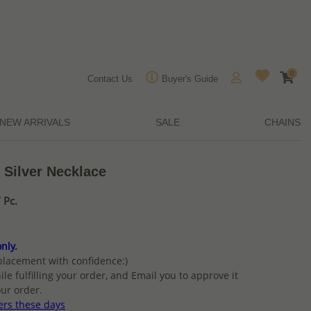
0
Contact Us
Buyer's Guide
NEW ARRIVALS
SALE
CHAINS
 Silver Necklace
 Pc.
nly.
placement with confidence:)
ile fulfilling your order, and Email you to approve it
ur order.
ers these days