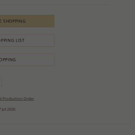
E SHOPPING
PPING LIST
OPPING
al Production Order
 Jul 2026