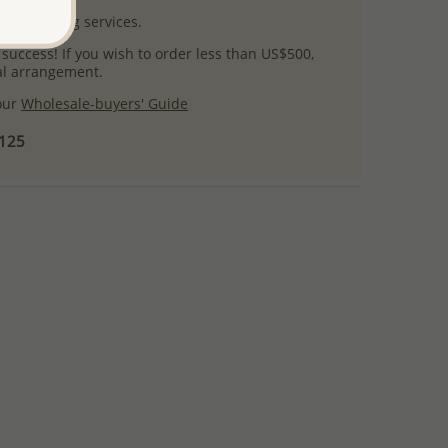
l packaging services.
 success! If you wish to order less than US$500,
ial arrangement.
 our
Wholesale-buyers' Guide
$125