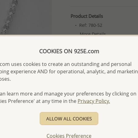
Product Details
Ref: 780-52
More Details
COOKIES ON 925E.com
Please select order type
com uses cookies to create an outstanding and personal
Returning Client - US$250
ing experience AND for operational, analytic, and marketi
oses.
First Wholesale order - 
- Please order US$500 or m
an learn more and manage your preferences by clicking on
- No minimum order quanti
ies Preference' at any time in the
Privacy Policy.
- All items 10-day money b
discounted and special item
ALLOW ALL COOKIES
-
Better Price Guarantee.
- Free high-resolution prod
Cookies Preference