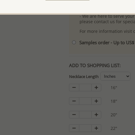
- Logo engraving and specia
- We are here to serve your
please contact us for spec
For more information visit
Samples order - Up to US
ADD TO SHOPPING LIST:
Necklace Length
16"
18"
20"
22"