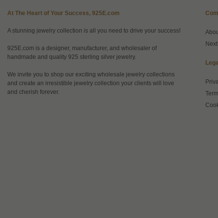
At The Heart of Your Success, 925E.com
Com
A stunning jewelry collection is all you need to drive your success!
Abo
Next
925E.com is a designer, manufacturer, and wholesaler of
handmade and quality 925 sterling silver jewelry.
Lega
We invite you to shop our exciting wholesale jewelry collections
Priv
and create an irresistible jewelry collection your clients will love
and cherish forever.
Term
Cook