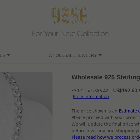
For Your Next Collection
ES
WHOLESALE JEWELRY
Wholesale 925 Sterling
US$192.60 /
~30 Gr. x US$6.42 =
Price Information
The price shown is an
Estimate o
Please proceed with your order 
We will update the final price wh
before invoicing and shipping yo
Please read how we process ord