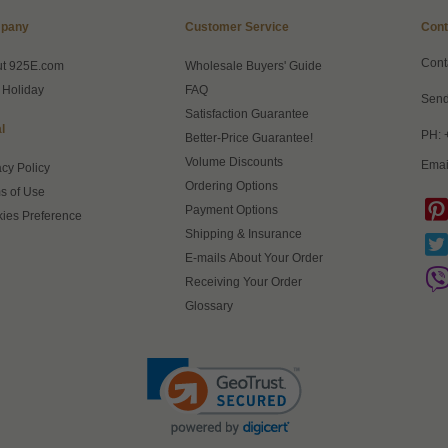
pany
Customer Service
Cont
Cont
ut 925E.com
Wholesale Buyers' Guide
 Holiday
FAQ
Send
Satisfaction Guarantee
l
PH: 
Better-Price Guarantee!
Volume Discounts
Emai
acy Policy
Ordering Options
s of Use
Payment Options
ies Preference
Shipping & Insurance
E-mails About Your Order
Receiving Your Order
Glossary