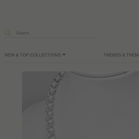
NEW & TOP COLLECTIONS
TRENDS & THEM