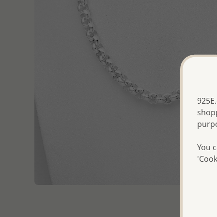
925E.
shopp
purp
You c
'Cook