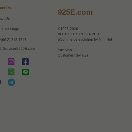
act Us
925E.com
act Us
©1995-2026
 a Message
ALL RIGHTS RESERVED
eCommerce evolution by
Mini.Net
+(66 2) 215 4747
l:
Service@925E.com
Site Map
Customer Reviews