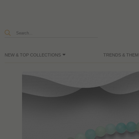
NEW & TOP COLLECTIONS
TRENDS & THEM