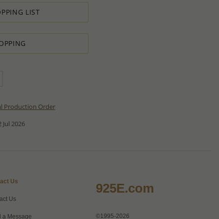
PPING LIST
OPPING
al Production Order
 Jul 2026
act Us
925E.com
act Us
©1995-2026
 a Message