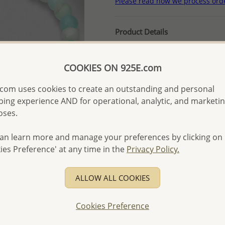
Please read how we process ord
Product Details
Ref: 781-2999
More Details
COOKIES ON 925E.com
com uses cookies to create an outstanding and personal
Please select order type
ing experience AND for operational, analytic, and marketi
oses.
Returning Client - US$250
an learn more and manage your preferences by clicking on
First Wholesale order - 
ies Preference' at any time in the
Privacy Policy.
- Please order US$500 or m
- No minimum order quanti
ALLOW ALL COOKIES
- All items 10-day money b
discounted and special item
Cookies Preference
-
Better Price Guarantee.