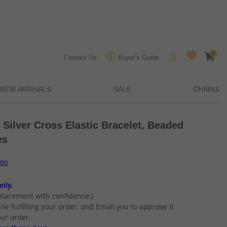
0
Contact Us
Buyer's Guide
NEW ARRIVALS
SALE
CHAINS
 Silver Cross Elastic Bracelet, Beaded
es
ion
nly.
placement with confidence:)
ile fulfilling your order, and Email you to approve it
ur order.