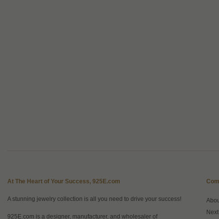
At The Heart of Your Success, 925E.com
Com
A stunning jewelry collection is all you need to drive your success!
Abo
Next
925E.com is a designer, manufacturer, and wholesaler of