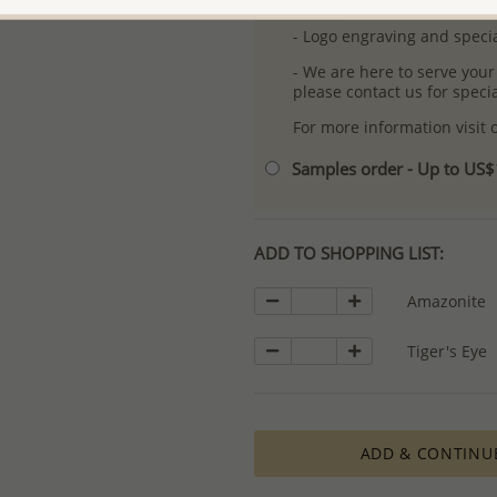
- Free high-resolution prod
- Logo engraving and specia
- We are here to serve your
please contact us for spec
For more information visit
Samples order - Up to US
ADD TO SHOPPING LIST:
Amazonite
Tiger's Eye
ADD & CONTINU