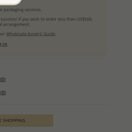
uct images.
l packaging services.
 success! If you wish to order less than US$500,
ial arrangement.
 our
Wholesale-buyers' Guide
$125
E SHOPPING