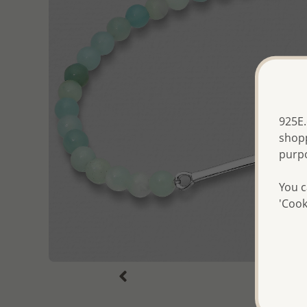
925E.
shopp
purp
You c
'Cook