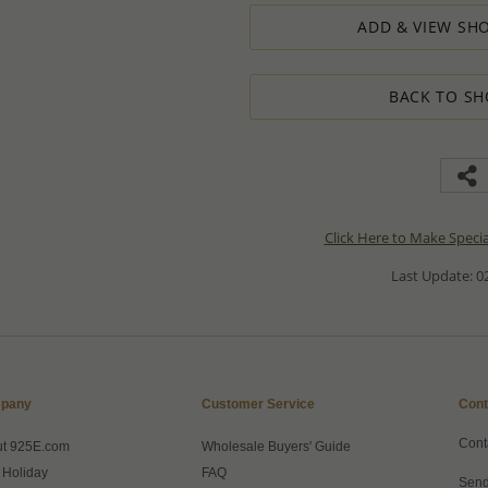
ADD & VIEW SHO
BACK TO SH
Click Here to Make Speci
Last Update: 02
pany
Customer Service
Cont
Cont
ut 925E.com
Wholesale Buyers' Guide
 Holiday
FAQ
Send