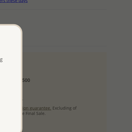
ers these days
ng
 and up
Minimum US$500
ore.
ty per item.
ack
satisfaction guarantee.
Excluding of
s which are Final Sale.