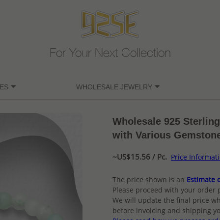
For Your Next Collection
ES
WHOLESALE JEWELRY
Wholesale 925 Sterling
with Various Gemston
~US$15.56 / Pc.
Price Informat
The price shown is an
Estimate o
Please proceed with your order 
We will update the final price wh
before invoicing and shipping yo