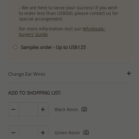
- We are here to serve your success! If you wish
to order less than US$500, please contact us for
special arrangement.
For more information visit our
Wholesale-
buyers' Guide
Samples order - Up to US$125
Change Ear Wires
ADD TO SHOPPING LIST:
Black Resin
Green Resin