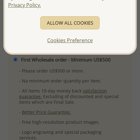
Privacy Policy.
More Details
ALLOW ALL COOKIES
Please select order type
Cookies Preference
Returning Client - US$250 and up
First Wholesale order - Minimum US$500
- Please order US$500 or more.
- No minimum order quantity per item.
- All items 10-day money back
satisfaction
guarantee.
Excluding of discounted and special
items which are Final Sale.
-
Better Price Guarantee.
- Free high-resolution product images.
- Logo engraving and special packaging
services.