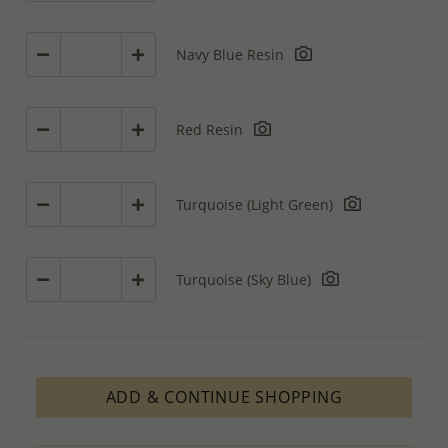
Navy Blue Resin
Red Resin
Turquoise (Light Green)
Turquoise (Sky Blue)
ADD & CONTINUE SHOPPING