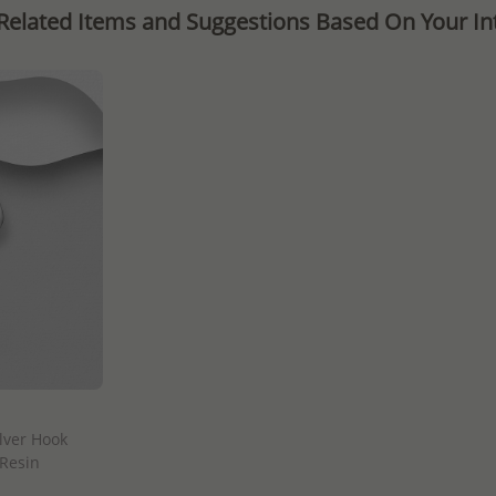
Related Items and Suggestions Based On Your Int
lver Hook
 Resin