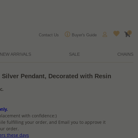
0
Contact Us
Buyer's Guide
NEW ARRIVALS
SALE
CHAINS
 Silver Pendant, Decorated with Resin
c.
nly.
placement with confidence:)
ile fulfilling your order, and Email you to approve it
ur order.
ers these days