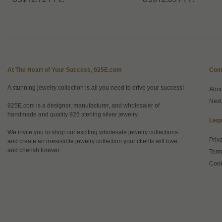
At The Heart of Your Success, 925E.com
Com
A stunning jewelry collection is all you need to drive your success!
Abo
Next
925E.com is a designer, manufacturer, and wholesaler of
handmade and quality 925 sterling silver jewelry.
Lega
We invite you to shop our exciting wholesale jewelry collections
Priv
and create an irresistible jewelry collection your clients will love
and cherish forever.
Term
Cook