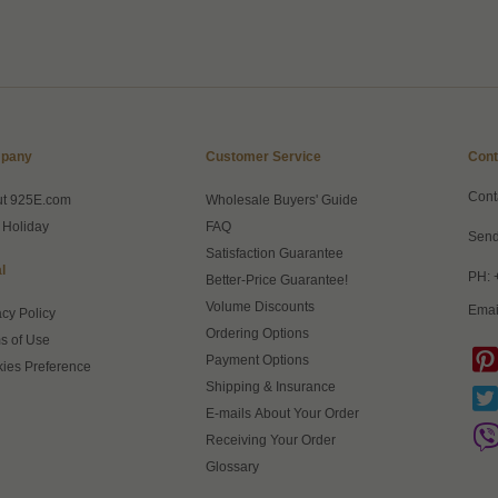
pany
Customer Service
Cont
Cont
ut 925E.com
Wholesale Buyers' Guide
 Holiday
FAQ
Send
Satisfaction Guarantee
l
PH: 
Better-Price Guarantee!
Volume Discounts
Emai
acy Policy
Ordering Options
s of Use
Payment Options
ies Preference
Shipping & Insurance
E-mails About Your Order
Receiving Your Order
Glossary