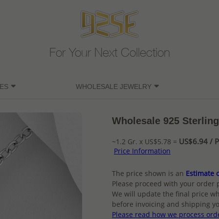
For Your Next Collection
ES
WHOLESALE JEWELRY
Wholesale 925 Sterling
US$6.94 / P
~1.2 Gr. x US$5.78 =
Price Information
The price shown is an
Estimate o
Please proceed with your order 
We will update the final price wh
before invoicing and shipping yo
Please read how we process ord