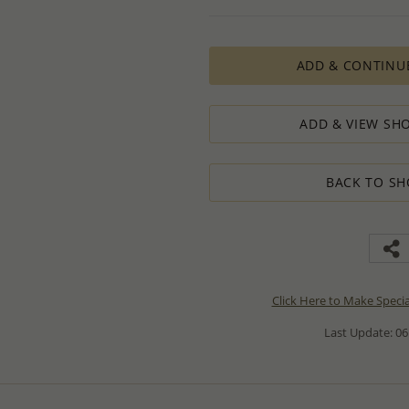
ADD & CONTINU
ADD & VIEW SHO
BACK TO SH
Click Here to Make Speci
Last Update: 06