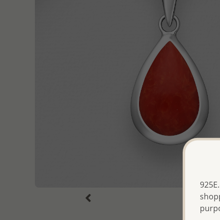
925E.
shopp
purp