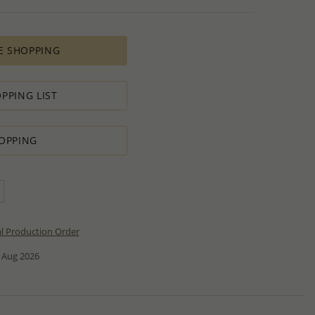
E SHOPPING
PPING LIST
OPPING
al Production Order
 Aug 2026