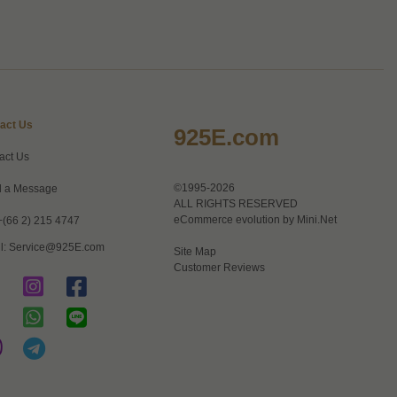
act Us
925E.com
act Us
©1995-2026
 a Message
ALL RIGHTS RESERVED
eCommerce evolution by
Mini.Net
+(66 2) 215 4747
l:
Service@925E.com
Site Map
Customer Reviews