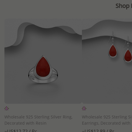
Shop 
QUICK ADD
QUICK ADD
Wholesale 925 Sterling Silver Ring,
Wholesale 925 Sterling Si
Decorated with Resin
Earrings, Decorated with
~US$12.72 / Pc.
~US$12.89 / Pr.