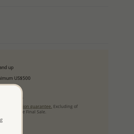
 and up
Minimum US$500
ore.
ty per item.
ack
satisfaction guarantee.
Excluding of
s which are Final Sale.
ng
uct images.