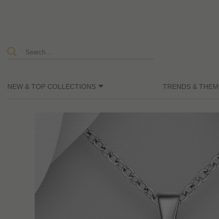
NEW & TOP COLLECTIONS
TRENDS & THEM