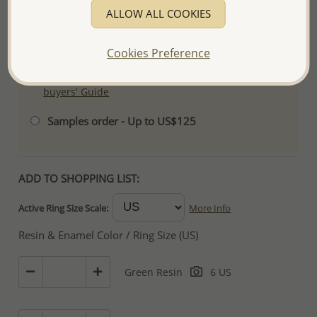
services.
ALLOW ALL COOKIES
- We are here to serve your success! If you wish
to order less than US$500, please contact us for
Cookies Preference
special arrangement.
For more information visit our
Wholesale-
buyers' Guide
Samples order - Up to US$125
ADD TO SHOPPING LIST:
Active Ring Size Scale:
More Info
Resin & Enamel Color / Ring Size (US)
Green Resin
6 US