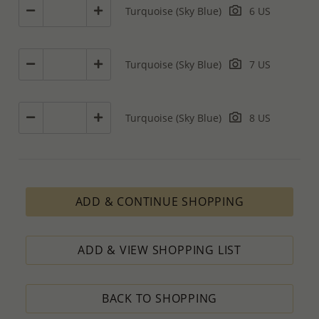
Turquoise (Sky Blue)
6 US
Turquoise (Sky Blue)
7 US
Turquoise (Sky Blue)
8 US
ADD & CONTINUE SHOPPING
ADD & VIEW SHOPPING LIST
BACK TO SHOPPING