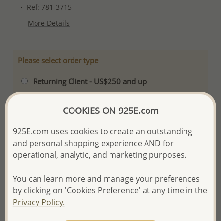
Ref: 781-3715
More Details
Please select order type
Returning Client - US$250 and up
First Wholesale order - Minimum US$500
COOKIES ON 925E.com
- Please order US$500 or more.
925E.com uses cookies to create an outstanding
- No minimum order quantity per item.
and personal shopping experience AND for
- All items 10-day money back
satisfaction
operational, analytic, and marketing purposes.
guarantee.
Excluding of discounted and special
items which are Final Sale.
You can learn more and manage your preferences
-
Better Price Guarantee.
by clicking on 'Cookies Preference' at any time in the
Privacy Policy.
- Free high-resolution product images.
- Logo engraving and special packaging