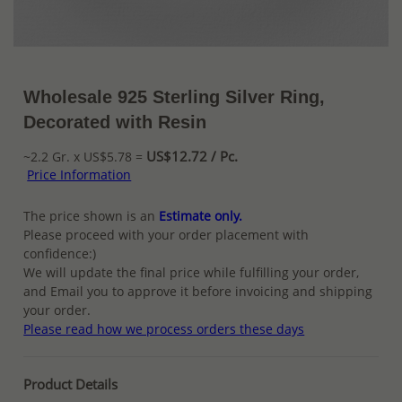
Wholesale 925 Sterling Silver Ring,
Decorated with Resin
US$12.72 / Pc.
~2.2 Gr. x US$5.78 =
Price Information
The price shown is an
Estimate only.
Please proceed with your order placement with
confidence:)
We will update the final price while fulfilling your order,
and Email you to approve it before invoicing and shipping
your order.
Please read how we process orders these days
Product Details