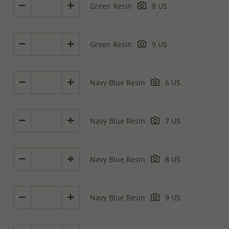
Green Resin
8 US
Green Resin
9 US
Navy Blue Resin
6 US
Navy Blue Resin
7 US
Navy Blue Resin
8 US
Navy Blue Resin
9 US