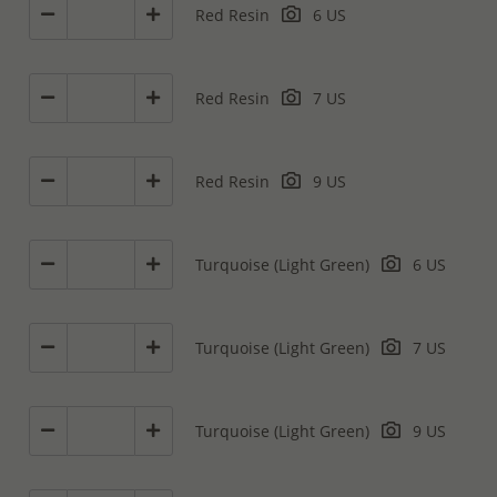
Red Resin
6 US
Red Resin
7 US
Red Resin
9 US
Turquoise (Light Green)
6 US
Turquoise (Light Green)
7 US
Turquoise (Light Green)
9 US