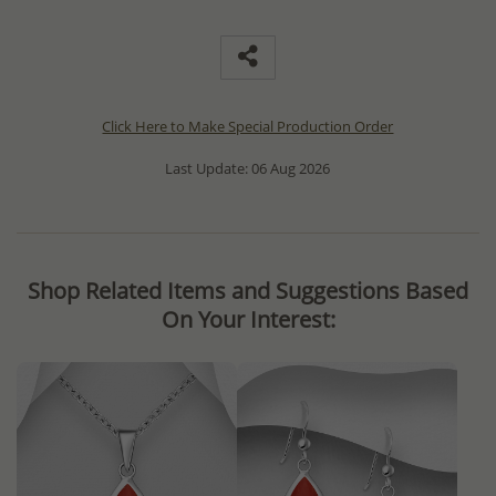
Click Here to Make Special Production Order
Last Update: 06 Aug 2026
Shop Related Items and Suggestions Based
On Your Interest: