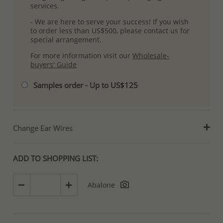
services.
- We are here to serve your success! If you wish
to order less than US$500, please contact us for
special arrangement.
For more information visit our
Wholesale-
buyers' Guide
Samples order - Up to US$125
Change Ear Wires
ADD TO SHOPPING LIST:
Abalone