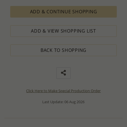
ADD & CONTINUE SHOPPING
ADD & VIEW SHOPPING LIST
BACK TO SHOPPING
Click Here to Make Special Production Order
Last Update: 06 Aug 2026