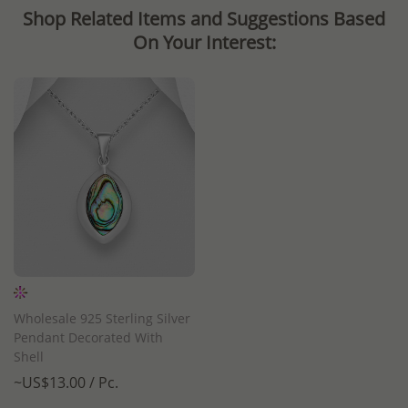
Shop Related Items and Suggestions Based
On Your Interest:
Wholesale 925 Sterling Silver
Pendant Decorated With
Shell
~US$13.00 / Pc.