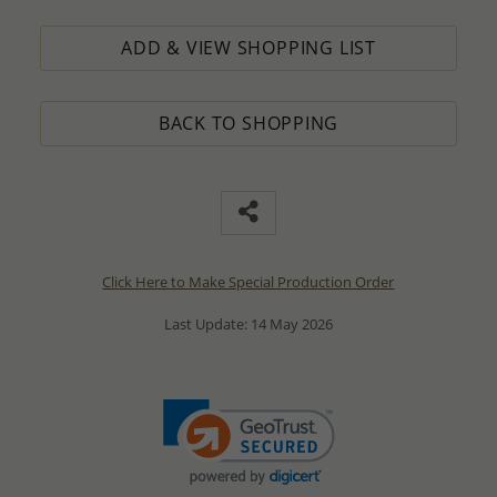
ADD & VIEW SHOPPING LIST
BACK TO SHOPPING
Click Here to Make Special Production Order
Last Update: 14 May 2026