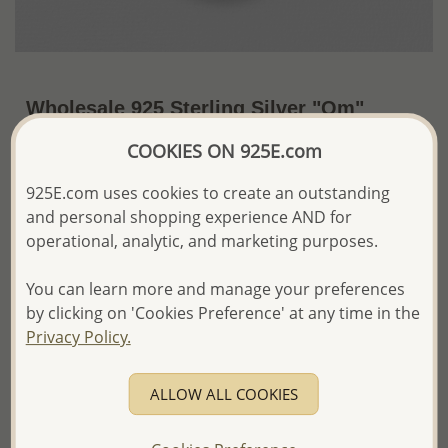
Wholesale 925 Sterling Silver "Om"
Pendant Decorated With Shell
COOKIES ON 925E.com
US$29.41 / Pc.
~4.3 Gr. x US$6.84 =
925E.com uses cookies to create an outstanding
Price Information
and personal shopping experience AND for
operational, analytic, and marketing purposes.
The price shown is an
Estimate only.
Please proceed with your order placement with
confidence:)
You can learn more and manage your preferences
We will update the final price while fulfilling your order,
by clicking on 'Cookies Preference' at any time in the
and Email you to approve it before invoicing and shipping
Privacy Policy.
your order.
Please read how we process orders these days
ALLOW ALL COOKIES
Product Details