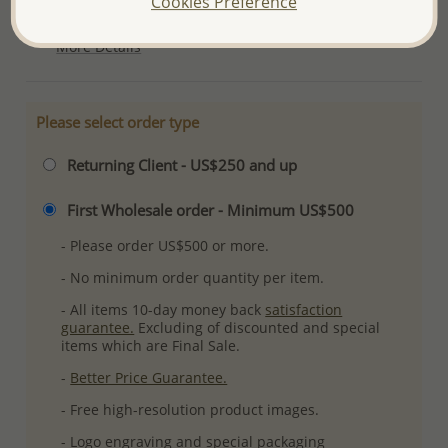
Cookies Preference
Ref: 789-2632
More Details
Please select order type
Returning Client - US$250 and up
First Wholesale order - Minimum US$500
- Please order US$500 or more.
- No minimum order quantity per item.
- All items 10-day money back
satisfaction
guarantee.
Excluding of discounted and special
items which are Final Sale.
-
Better Price Guarantee.
- Free high-resolution product images.
- Logo engraving and special packaging