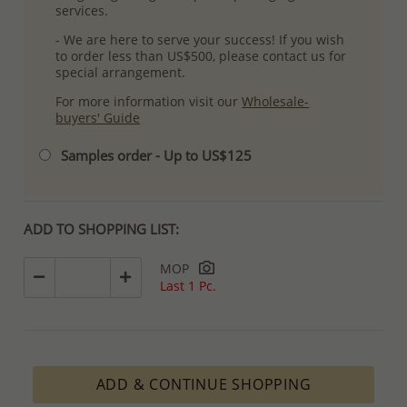
services.
- We are here to serve your success! If you wish
to order less than US$500, please contact us for
special arrangement.
For more information visit our
Wholesale-
buyers' Guide
Samples order - Up to US$125
ADD TO SHOPPING LIST:
MOP
Last 1 Pc.
ADD & CONTINUE SHOPPING