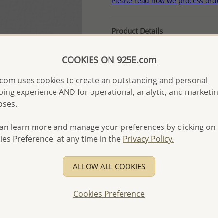
Please read how we process ord
Product Details
Ref: 792-334
COOKIES ON 925E.com
More Details
com uses cookies to create an outstanding and personal
ing experience AND for operational, analytic, and marketi
Please select order type
oses.
Returning Client - US$250
an learn more and manage your preferences by clicking on
First Wholesale order - 
ies Preference' at any time in the
Privacy Policy.
- Please order US$500 or m
- No minimum order quanti
ALLOW ALL COOKIES
- All items 10-day money b
discounted and special item
Cookies Preference
-
Better Price Guarantee.