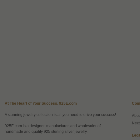
At The Heart of Your Success, 925E.com
Com
A stunning jewelry collection is all you need to drive your success!
Abo
Next
925E.com is a designer, manufacturer, and wholesaler of
handmade and quality 925 sterling silver jewelry.
Lega