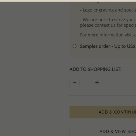
- Free high-resolution prod
- Logo engraving and specia
- We are here to serve your
please contact us for spec
For more information visit
Samples order - Up to US
ADD TO SHOPPING LIST:
ADD & CONTINU
ADD & VIEW SHO