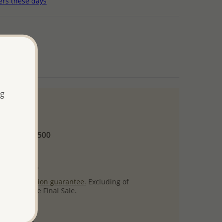
ers these days
ng
 and up
Minimum US$500
ore.
ty per item.
ack
satisfaction guarantee.
Excluding of
s which are Final Sale.