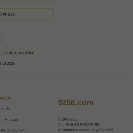
OPPING
al Production Order
 Jul 2026
act Us
925E.com
act Us
©1995-2026
 a Message
ALL RIGHTS RESERVED
eCommerce evolution by
Mini.Net
+(66 2) 215 4747