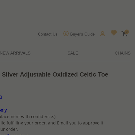
0
Contact Us
Buyer's Guide
NEW ARRIVALS
SALE
CHAINS
 Silver Adjustable Oxidized Celtic Toe
on
nly.
placement with confidence:)
ile fulfilling your order, and Email you to approve it
ur order.