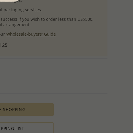
uct images.
l packaging services.
 success! If you wish to order less than US$500,
ial arrangement.
 our
Wholesale-buyers' Guide
$125
E SHOPPING
PPING LIST