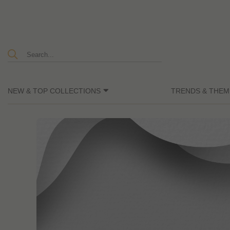
NEW & TOP COLLECTIONS
TRENDS & THEM