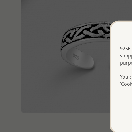
925E.
shopp
purp
You c
'Cook