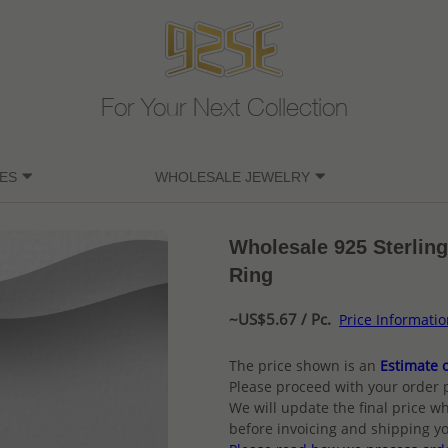
For Your Next Collection
ES
WHOLESALE JEWELRY
Wholesale 925 Sterling
Ring
~US$5.67 / Pc.
Price Informati
The price shown is an
Estimate o
Please proceed with your order 
We will update the final price wh
before invoicing and shipping yo