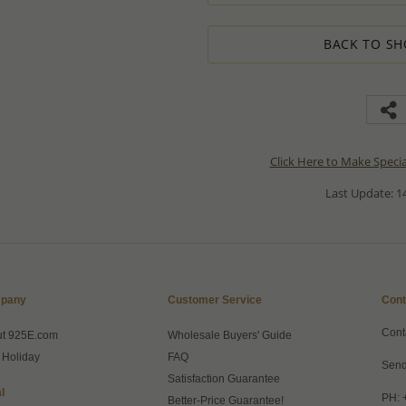
BACK TO SH
Click Here to Make Speci
Last Update: 14
pany
Customer Service
Cont
Cont
ut 925E.com
Wholesale Buyers' Guide
 Holiday
FAQ
Send
Satisfaction Guarantee
l
PH: 
Better-Price Guarantee!