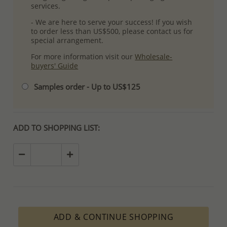
services.
- We are here to serve your success! If you wish
to order less than US$500, please contact us for
special arrangement.
For more information visit our
Wholesale-
buyers' Guide
Samples order - Up to US$125
ADD TO SHOPPING LIST:
ADD & CONTINUE SHOPPING