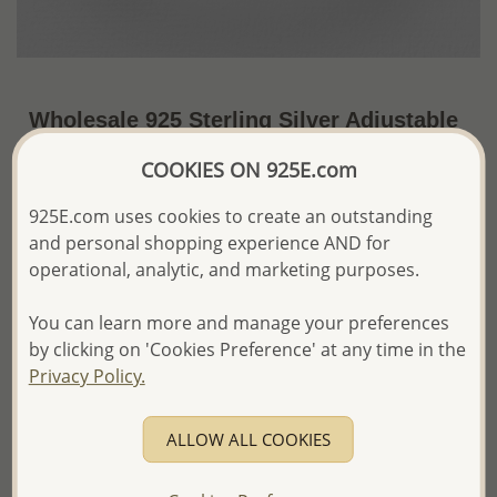
Wholesale 925 Sterling Silver Adjustable
Oxidized Flower Toe Ring
COOKIES ON 925E.com
US$7.12 / Pc.
~1.7 Gr. x US$4.19 =
925E.com uses cookies to create an outstanding
Price Information
and personal shopping experience AND for
The price shown is an
Estimate only.
operational, analytic, and marketing purposes.
Please proceed with your order placement with
confidence:)
You can learn more and manage your preferences
We will update the final price while fulfilling your order,
by clicking on 'Cookies Preference' at any time in the
and Email you to approve it before invoicing and shipping
Privacy Policy.
your order.
Please read how we process orders these days
ALLOW ALL COOKIES
Product Details