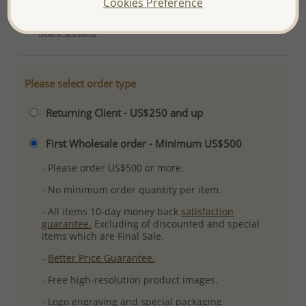
Cookies Preference
Ref: 792-497
More Details
Please select order type
Returning Client - US$250 and up
First Wholesale order - Minimum US$500
- Please order US$500 or more.
- No minimum order quantity per item.
- All items 10-day money back
satisfaction
guarantee.
Excluding of discounted and special
items which are Final Sale.
-
Better Price Guarantee.
- Free high-resolution product images.
- Logo engraving and special packaging