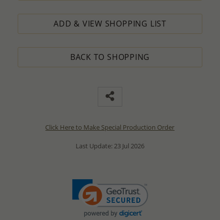
ADD & VIEW SHOPPING LIST
BACK TO SHOPPING
Click Here to Make Special Production Order
Last Update: 23 Jul 2026