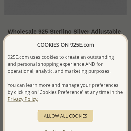
Wholesale 925 Sterling Silver Adjustable
Oxidized Moon and Star Toe Ring
COOKIES ON 925E.com
US$6.37 / Pc.
~1.6 Gr. x US$3.98 =
925E.com uses cookies to create an outstanding
Price Information
and personal shopping experience AND for
The price shown is an
Estimate only.
operational, analytic, and marketing purposes.
Please proceed with your order placement with
confidence:)
You can learn more and manage your preferences
We will update the final price while fulfilling your order,
by clicking on 'Cookies Preference' at any time in the
and Email you to approve it before invoicing and shipping
Privacy Policy.
your order.
Please read how we process orders these days
ALLOW ALL COOKIES
Product Details