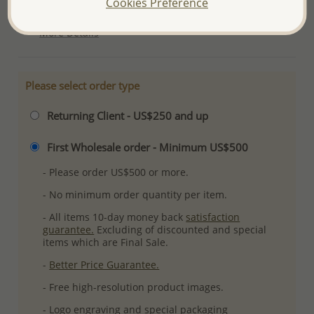
Cookies Preference
Ref: 792-502
More Details
Please select order type
Returning Client - US$250 and up
First Wholesale order - Minimum US$500
- Please order US$500 or more.
- No minimum order quantity per item.
- All items 10-day money back
satisfaction
guarantee.
Excluding of discounted and special
items which are Final Sale.
-
Better Price Guarantee.
- Free high-resolution product images.
- Logo engraving and special packaging