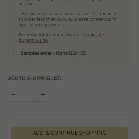
services.
- We are here to serve your success! If you wish
to order less than US$500, please contact us for
special arrangement.
For more information visit our
Wholesale-
buyers' Guide
Samples order - Up to US$125
ADD TO SHOPPING LIST:
ADD & CONTINUE SHOPPING