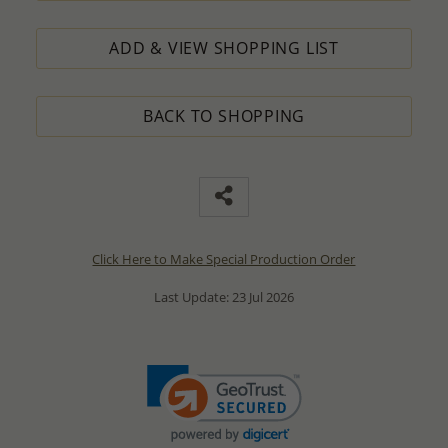
ADD & VIEW SHOPPING LIST
BACK TO SHOPPING
Click Here to Make Special Production Order
Last Update: 23 Jul 2026