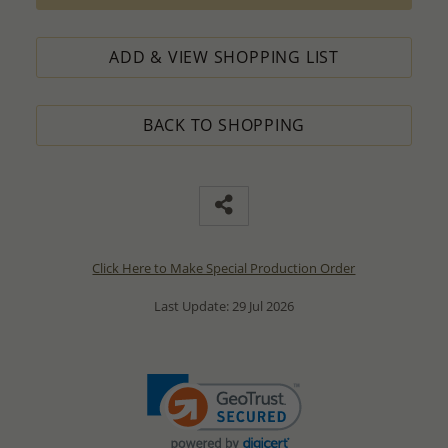
ADD & VIEW SHOPPING LIST
BACK TO SHOPPING
Click Here to Make Special Production Order
Last Update: 29 Jul 2026