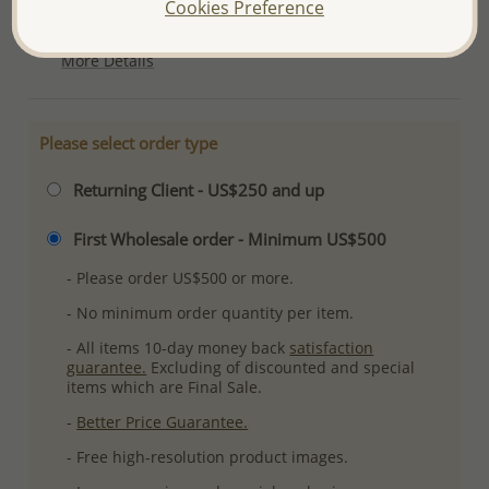
Cookies Preference
Plating: Pure Silver
More Details
Please select order type
Returning Client - US$250 and up
First Wholesale order - Minimum US$500
- Please order US$500 or more.
- No minimum order quantity per item.
- All items 10-day money back
satisfaction
guarantee.
Excluding of discounted and special
items which are Final Sale.
-
Better Price Guarantee.
- Free high-resolution product images.