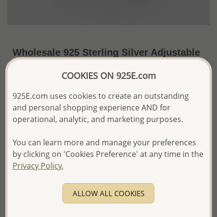
Wholesale 925 Sterling Silver Adjustable
Heart Toe Ring
COOKIES ON 925E.com
~US$5.52 / Pc.
Price Information
925E.com uses cookies to create an outstanding
and personal shopping experience AND for
The price shown is an
Estimate only.
Please proceed with your order placement with
operational, analytic, and marketing purposes.
confidence:)
We will update the final price while fulfilling your order,
You can learn more and manage your preferences
and Email you to approve it before invoicing and shipping
by clicking on 'Cookies Preference' at any time in the
your order.
Privacy Policy.
Please read how we process orders these days
ALLOW ALL COOKIES
Product Details
Ref: 792-590