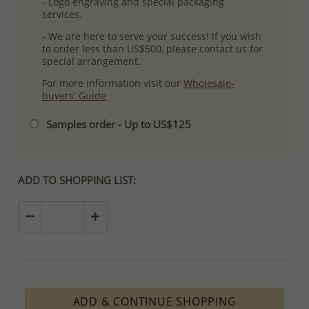
- Logo engraving and special packaging
services.
- We are here to serve your success! If you wish
to order less than US$500, please contact us for
special arrangement.
For more information visit our
Wholesale-
buyers' Guide
Samples order - Up to US$125
ADD TO SHOPPING LIST:
ADD & CONTINUE SHOPPING