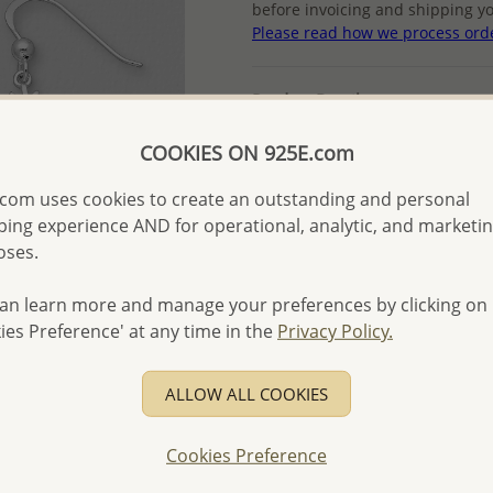
before invoicing and shipping yo
Please read how we process ord
Product Details
Ref: 848-349
COOKIES ON 925E.com
Plating: Pure Silver, E-Coat
More Details
com uses cookies to create an outstanding and personal
ing experience AND for operational, analytic, and marketi
oses.
Please select order type
an learn more and manage your preferences by clicking on
Returning Client - US$250
ies Preference' at any time in the
Privacy Policy.
First Wholesale order - 
ALLOW ALL COOKIES
- Please order US$500 or m
- No minimum order quanti
Cookies Preference
- All items 10-day money b
discounted and special item