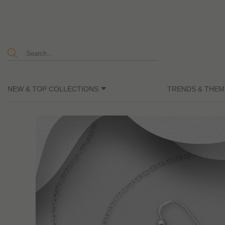
NEW & TOP COLLECTIONS
TRENDS & THEM