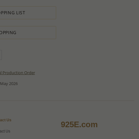
PPING LIST
OPPING
al Production Order
 May 2026
act Us
925E.com
act Us