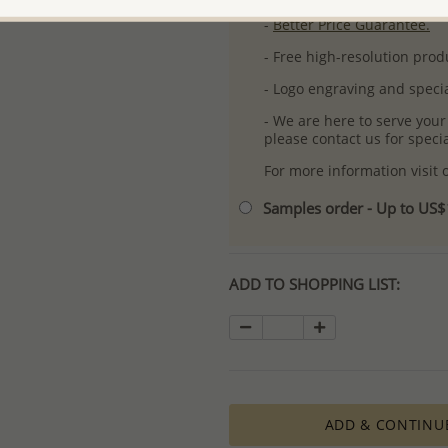
-
Better Price Guarantee.
- Free high-resolution prod
- Logo engraving and specia
- We are here to serve your
please contact us for spec
For more information visit
Samples order - Up to US
ADD TO SHOPPING LIST:
ADD & CONTINU