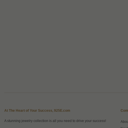
At The Heart of Your Success, 925E.com
Com
A stunning jewelry collection is all you need to drive your success!
Abo