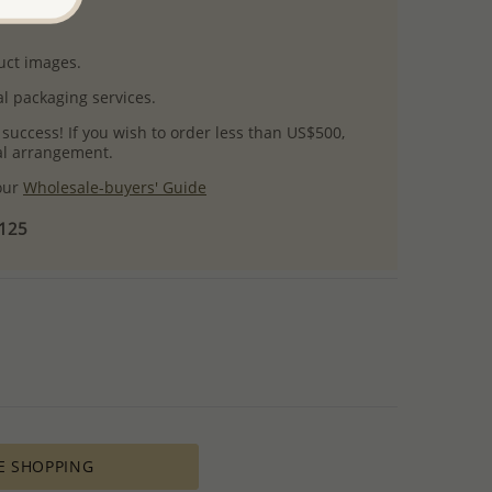
uct images.
l packaging services.
 success! If you wish to order less than US$500,
ial arrangement.
 our
Wholesale-buyers' Guide
$125
E SHOPPING