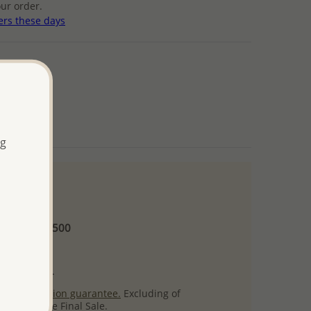
ur order.
ers these days
ng
 and up
Minimum US$500
ore.
ty per item.
ack
satisfaction guarantee.
Excluding of
s which are Final Sale.