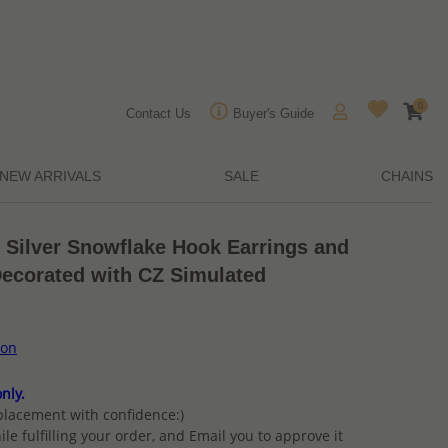
0
Contact Us
Buyer's Guide
NEW ARRIVALS
SALE
CHAINS
g Silver Snowflake Hook Earrings and
Decorated with CZ Simulated
ion
nly.
placement with confidence:)
ile fulfilling your order, and Email you to approve it