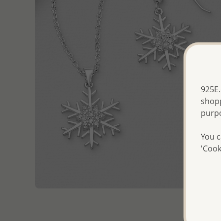
925E.
shopp
purp
You c
'Cook