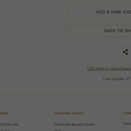
ADD & VIEW SHO
BACK TO SH
Click Here to Make Speci
Last Update: 27
pany
Customer Service
Cont
Cont
ut 925E.com
Wholesale Buyers' Guide