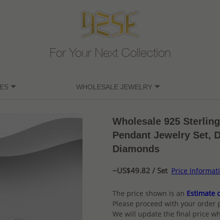
For Your Next Collection
ES
WHOLESALE JEWELRY
Wholesale 925 Sterlin
Pendant Jewelry Set, 
Diamonds
~US$49.82 / Set
Price Informat
The price shown is an
Estimate o
Please proceed with your order 
We will update the final price wh