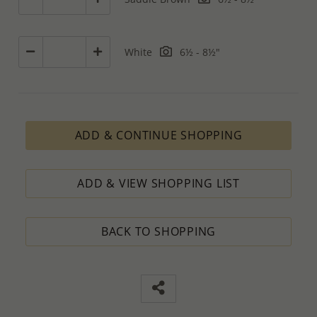
White
6½ - 8½"
ADD & CONTINUE SHOPPING
ADD & VIEW SHOPPING LIST
BACK TO SHOPPING