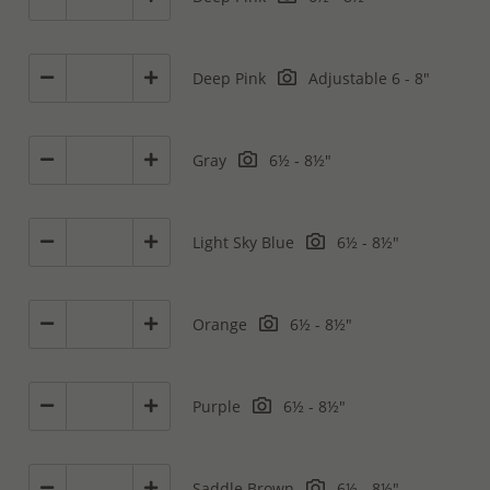
Deep Pink
Adjustable 6 - 8"
Gray
6½ - 8½"
Light Sky Blue
6½ - 8½"
Orange
6½ - 8½"
Purple
6½ - 8½"
Saddle Brown
6½ - 8½"