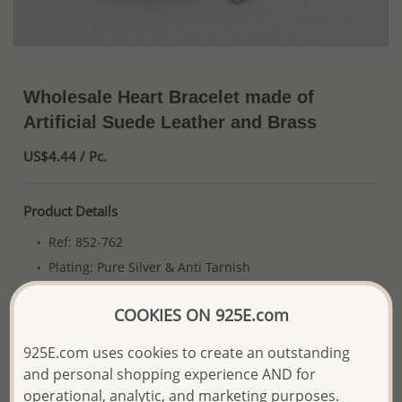
Wholesale Heart Bracelet made of
Artificial Suede Leather and Brass
US$4.44 / Pc.
Product Details
Ref: 852-762
Plating: Pure Silver & Anti Tarnish
More Details
COOKIES ON 925E.com
925E.com uses cookies to create an outstanding
Please select order type
and personal shopping experience AND for
operational, analytic, and marketing purposes.