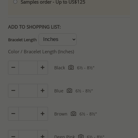
Samples order - Up to US$125
ADD TO SHOPPING LIST:
Bracelet Length
Color / Bracelet Length (Inches)
Black
6½ - 8½"
Blue
6½ - 8½"
Brown
6½ - 8½"
Deep Pink
6½ - 8½"