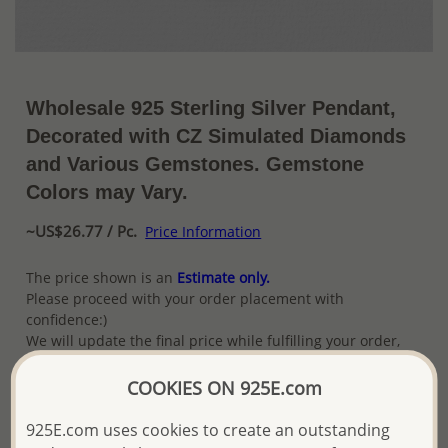
Wholesale 925 Sterling Silver Pendant,
Decorated with CZ Simulated Diamonds
and Various Gemstones. Gemstone
Colors may Vary.
~US$26.77 / Pc.
Price Information
The price shown is an
Estimate only.
Please proceed with your order placement with
confidence:)
We will update the final price while fulfilling your order,
and Email you to approve it before invoicing and shipping
your order.
COOKIES ON 925E.com
Please read how we process orders these days
925E.com uses cookies to create an outstanding