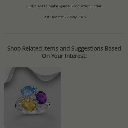
Click Here to Make Special Production Order
Last Update: 27 May 2026
Shop Related Items and Suggestions Based
On Your Interest: