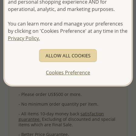
and personal shopping experience AND for
Product Details
operational, analytic, and marketing purposes.
Ref: 883-1941
You can learn more and manage your preferences
Plating: Rhodium
by clicking on 'Cookies Preference' at any time in the
More Details
Privacy Policy.
ALLOW ALL COOKIES
Please select order type
Returning Client - US$250 and up
Cookies Preference
First Wholesale order - Minimum US$500
- Please order US$500 or more.
- No minimum order quantity per item.
- All items 10-day money back
satisfaction
guarantee.
Excluding of discounted and special
items which are Final Sale.
-
Better Price Guarantee.