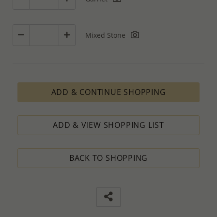
Mixed Stone
ADD & CONTINUE SHOPPING
ADD & VIEW SHOPPING LIST
BACK TO SHOPPING