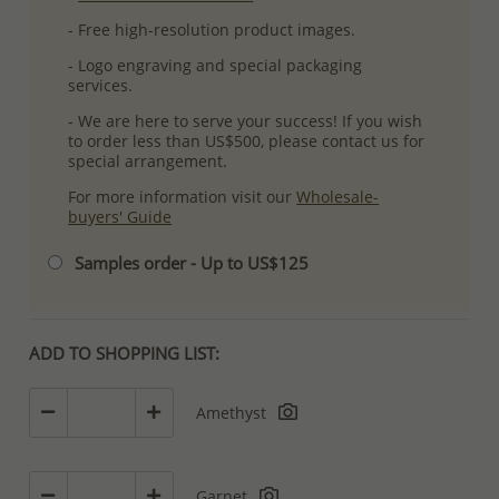
- Free high-resolution product images.
- Logo engraving and special packaging
services.
- We are here to serve your success! If you wish
to order less than US$500, please contact us for
special arrangement.
For more information visit our
Wholesale-
buyers' Guide
Samples order - Up to US$125
ADD TO SHOPPING LIST:
Amethyst
Garnet