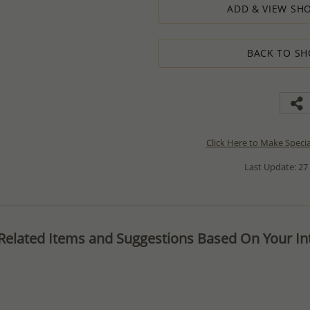
ADD & VIEW SHO
BACK TO SH
Click Here to Make Speci
Last Update: 27
Related Items and Suggestions Based On Your Int