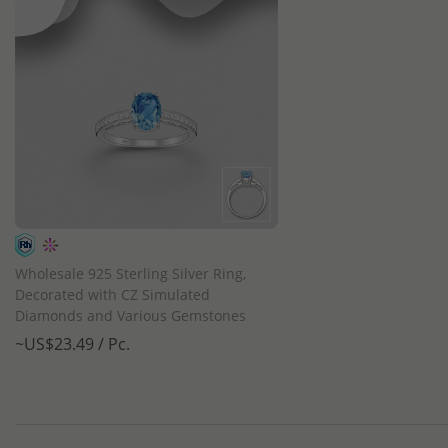
QUICK ADD
Wholesale 925 Sterling Silver Ring,
Decorated with CZ Simulated
Diamonds and Various Gemstones
~US$23.49 / Pc.