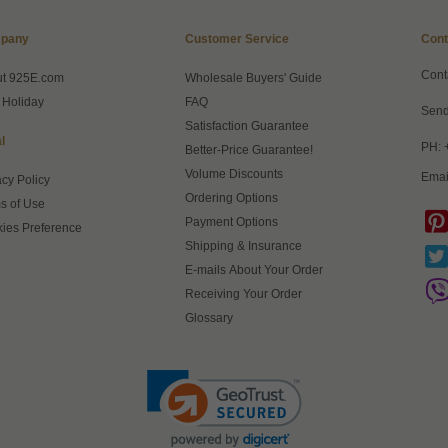
pany
Customer Service
Cont
Cont
ut 925E.com
Wholesale Buyers' Guide
 Holiday
FAQ
Send
Satisfaction Guarantee
l
PH: 
Better-Price Guarantee!
Volume Discounts
Emai
acy Policy
Ordering Options
s of Use
Payment Options
ies Preference
Shipping & Insurance
E-mails About Your Order
Receiving Your Order
Glossary