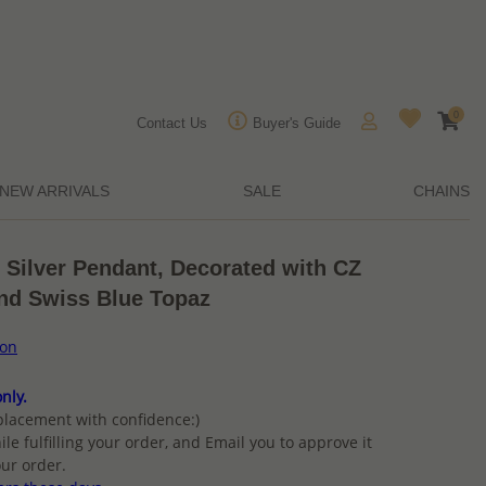
0
Contact Us
Buyer's Guide
NEW ARRIVALS
SALE
CHAINS
 Silver Pendant, Decorated with CZ
nd Swiss Blue Topaz
ion
nly.
placement with confidence:)
ile fulfilling your order, and Email you to approve it
ur order.