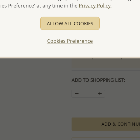
ies Preference' at any time in the
Privacy Policy.
- Free high-resolution prod
- Logo engraving and specia
ALLOW ALL COOKIES
- We are here to serve your
please contact us for spec
Cookies Preference
For more information visit
Samples order - Up to US
ADD TO SHOPPING LIST:
ADD & CONTINU