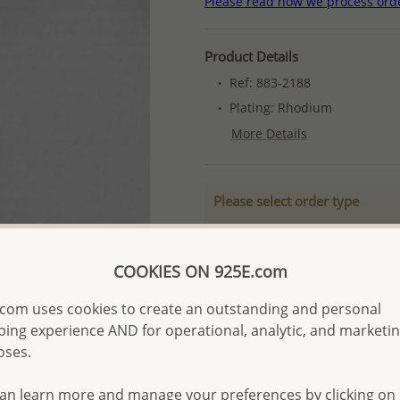
Please read how we process ord
Product Details
Ref: 883-2188
Plating: Rhodium
More Details
Please select order type
Returning Client - US$250
First Wholesale order - 
COOKIES ON 925E.com
- Please order US$500 or m
com uses cookies to create an outstanding and personal
- No minimum order quanti
ing experience AND for operational, analytic, and marketi
oses.
- All items 10-day money b
discounted and special item
an learn more and manage your preferences by clicking on
-
Better Price Guarantee.