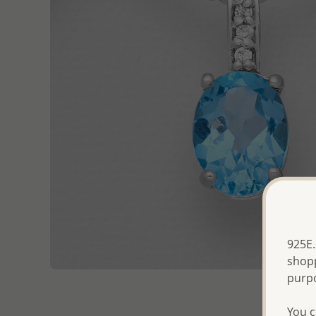
925E.
shopp
purp
You c