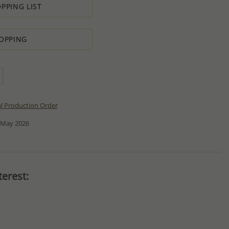
PPING LIST
OPPING
al Production Order
 May 2026
erest: