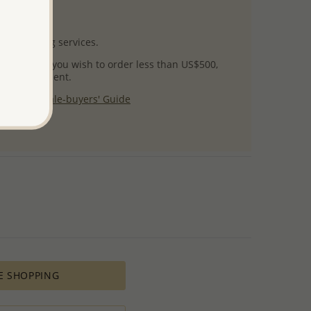
uct images.
l packaging services.
 success! If you wish to order less than US$500,
ial arrangement.
 our
Wholesale-buyers' Guide
$125
E SHOPPING