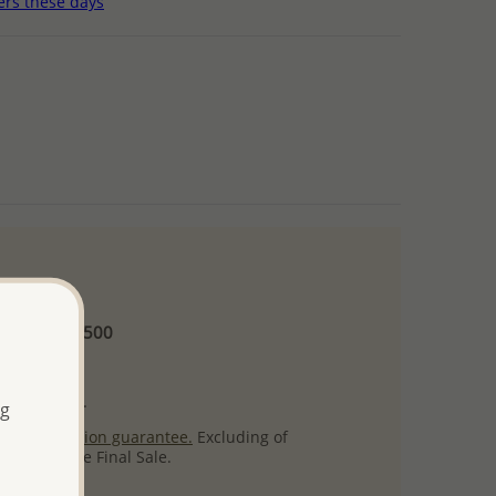
ers these days
 and up
Minimum US$500
ore.
ty per item.
ng
ack
satisfaction guarantee.
Excluding of
s which are Final Sale.