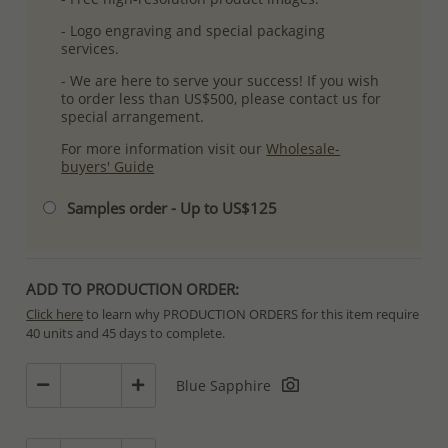
- Logo engraving and special packaging
services.
- We are here to serve your success! If you wish
to order less than US$500, please contact us for
special arrangement.
For more information visit our
Wholesale-
buyers' Guide
Samples order - Up to US$125
ADD TO PRODUCTION ORDER:
Click here
to learn why PRODUCTION ORDERS for this item require
40 units and 45 days to complete.
Special PRODUCTION ORDERS differ from IN STOCK orders!
Blue Sapphire
Orders for In Stock items are processed within hours or days
because the product is readily available.
PRODUCTION ORDERS, however, requires longer time to complete