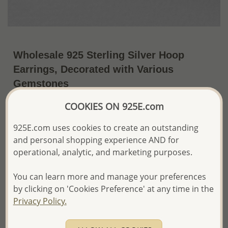
Wholesale 925 Sterling Silver Hoop
Earrings, Decorated with Various
Gemstones
~US$39.38 / Pr.
Price Information
COOKIES ON 925E.com
925E.com uses cookies to create an outstanding
The price shown is an
Estimate only.
Please proceed with your order placement with
and personal shopping experience AND for
confidence:)
operational, analytic, and marketing purposes.
We will update the final price while fulfilling your order,
and Email you to approve it before invoicing and shipping
You can learn more and manage your preferences
your order.
by clicking on 'Cookies Preference' at any time in the
Please read how we process orders these days
Privacy Policy.
Product Details