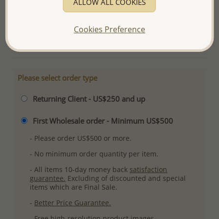
ALLOW ALL COOKIES
Ref: 883-4813
Plating: Rhodium
Cookies Preference
More Details
Please select order type
Returning Client - US$250 and up
First Wholesale order - Minimum US$500
- Please order US$500 or more.
- No minimum order quantity per item.
- All items 10-day money back
satisfaction
guarantee.
Excluding of discounted and special
items which are Final Sale.
-
Better Price Guarantee.
- Free high-resolution product images.