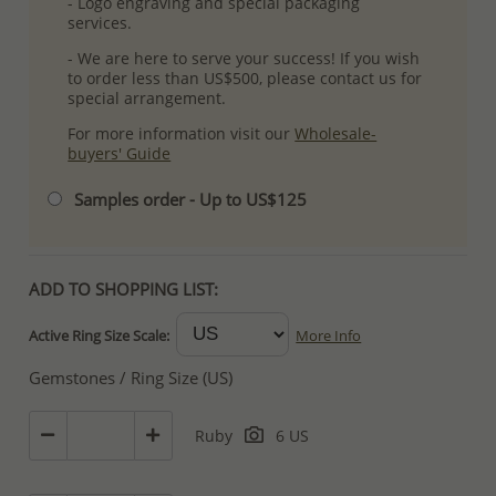
- Logo engraving and special packaging
services.
- We are here to serve your success! If you wish
to order less than US$500, please contact us for
special arrangement.
For more information visit our
Wholesale-
buyers' Guide
Samples order - Up to US$125
ADD TO SHOPPING LIST:
Active Ring Size Scale:
More Info
Gemstones / Ring Size (US)
Ruby
6 US