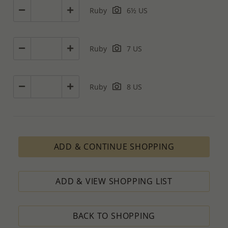
Ruby
6½ US
Ruby
7 US
Ruby
8 US
ADD & CONTINUE SHOPPING
ADD & VIEW SHOPPING LIST
BACK TO SHOPPING