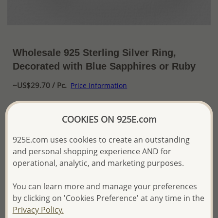
Wholesale 925 Sterling Silver Ring,
Decorated with Blue Sapphires or Ruby
~US$29.70 / Pc.
Price Information
The price shown is an
Estimate only.
COOKIES ON 925E.com
Please proceed with your order placement with
confidence:)
We will update the final price while fulfilling your order,
925E.com uses cookies to create an outstanding
and Email you to approve it before invoicing and shipping
and personal shopping experience AND for
your order.
operational, analytic, and marketing purposes.
Please read how we process orders these days
You can learn more and manage your preferences
by clicking on 'Cookies Preference' at any time in the
Product Details
Privacy Policy.
Ref: 883-4816