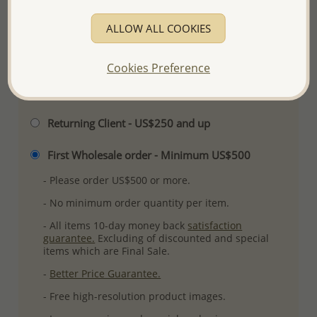
Plating: Rhodium
ALLOW ALL COOKIES
More Details
Cookies Preference
Please select order type
Returning Client - US$250 and up
First Wholesale order - Minimum US$500
- Please order US$500 or more.
- No minimum order quantity per item.
- All items 10-day money back
satisfaction
guarantee.
Excluding of discounted and special
items which are Final Sale.
-
Better Price Guarantee.
- Free high-resolution product images.