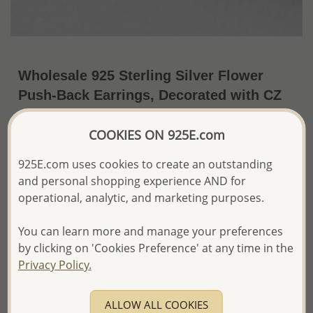
Wholesale 925 Sterling Silver Flower
Push-Back Earrings, Decorated with CZ
Simulated Diamonds and Various
Gemstones
COOKIES ON 925E.com
~US$21.03 / Pr.
Price Information
925E.com uses cookies to create an outstanding
and personal shopping experience AND for
The price shown is an
Estimate only.
operational, analytic, and marketing purposes.
Please proceed with your order placement with
confidence:)
You can learn more and manage your preferences
We will update the final price while fulfilling your order,
by clicking on 'Cookies Preference' at any time in the
and Email you to approve it before invoicing and shipping
Privacy Policy.
your order.
Please read how we process orders these days
ALLOW ALL COOKIES