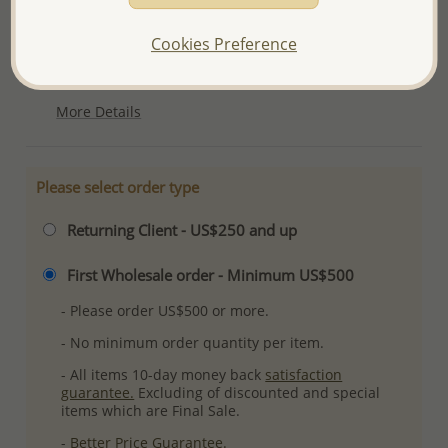
Product Details
Cookies Preference
Ref: 883-904
Plating: Rhodium
More Details
Please select order type
Returning Client - US$250 and up
First Wholesale order - Minimum US$500
- Please order US$500 or more.
- No minimum order quantity per item.
- All items 10-day money back
satisfaction
guarantee.
Excluding of discounted and special
items which are Final Sale.
-
Better Price Guarantee.