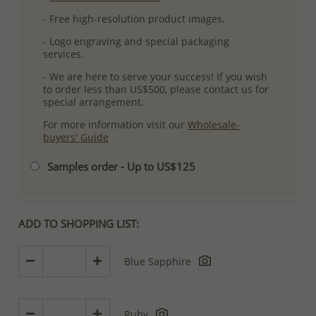
- Free high-resolution product images.
- Logo engraving and special packaging
services.
- We are here to serve your success! If you wish
to order less than US$500, please contact us for
special arrangement.
For more information visit our
Wholesale-
buyers' Guide
Samples order - Up to US$125
ADD TO SHOPPING LIST:
Blue Sapphire
Ruby