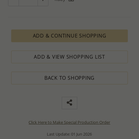
ADD & CONTINUE SHOPPING
ADD & VIEW SHOPPING LIST
BACK TO SHOPPING
Click Here to Make Special Production Order
Last Update: 01 Jun 2026