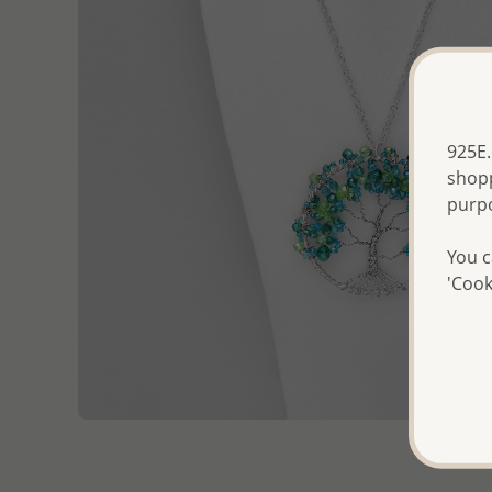
925E.
shopp
purp
You c
'Cook