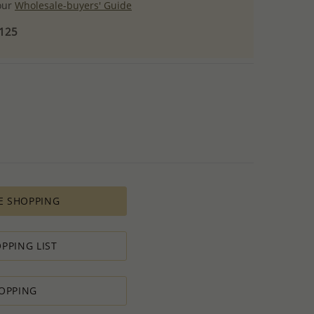
 our
Wholesale-buyers' Guide
$125
E SHOPPING
PPING LIST
OPPING