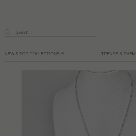
NEW & TOP COLLECTIONS
TRENDS & THEM