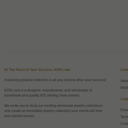
At The Heart of Your Success, 925E.com
Com
A stunning jewelry collection is all you need to drive your success!
Abo
Next
925E.com is a designer, manufacturer, and wholesaler of
handmade and quality 925 sterling silver jewelry.
Lega
We invite you to shop our exciting wholesale jewelry collections
Priv
and create an irresistible jewelry collection your clients will love
and cherish forever.
Term
Cook