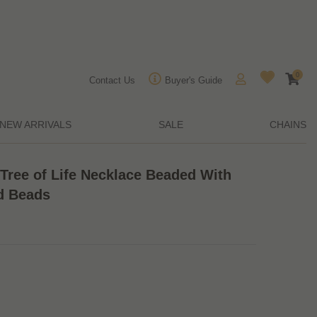
0
Contact Us
Buyer's Guide
NEW ARRIVALS
SALE
CHAINS
Tree of Life Necklace Beaded With
d Beads