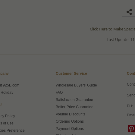
Click Here to Make Speci
Last Update: 11
pany
Customer Service
Cont
Cont
ut 925E.com
Wholesale Buyers' Guide
 Holiday
FAQ
Send
Satisfaction Guarantee
l
PH: 
Better-Price Guarantee!
Volume Discounts
Emai
acy Policy
Ordering Options
s of Use
Payment Options
ies Preference