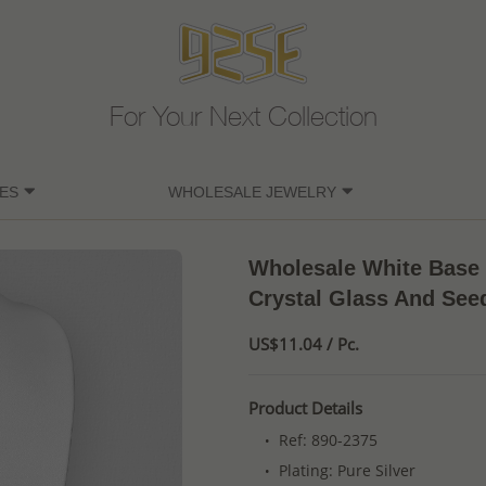
For Your Next Collection
ES
WHOLESALE JEWELRY
Wholesale White Base 
Crystal Glass And See
US$11.04 / Pc.
Product Details
Ref: 890-2375
Plating: Pure Silver