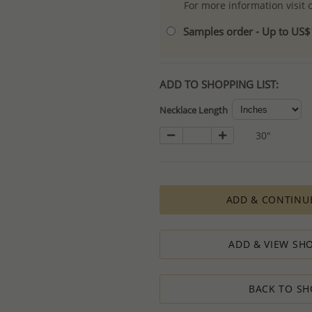
For more information visit
Samples order - Up to US
ADD TO SHOPPING LIST:
Necklace Length
30"
ADD & CONTINU
ADD & VIEW SHO
BACK TO SH