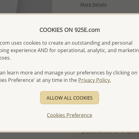
More Details
Please select order type
COOKIES ON 925E.com
Returning Client - US$250
com uses cookies to create an outstanding and personal
ing experience AND for operational, analytic, and marketi
First Wholesale order - 
oses.
- Please order US$500 or m
- No minimum order quanti
an learn more and manage your preferences by clicking on
ies Preference' at any time in the
Privacy Policy.
- All items 10-day money b
discounted and special item
-
Better Price Guarantee.
ALLOW ALL COOKIES
- Free high-resolution prod
Cookies Preference
- Logo engraving and specia
- We are here to serve your
please contact us for spec