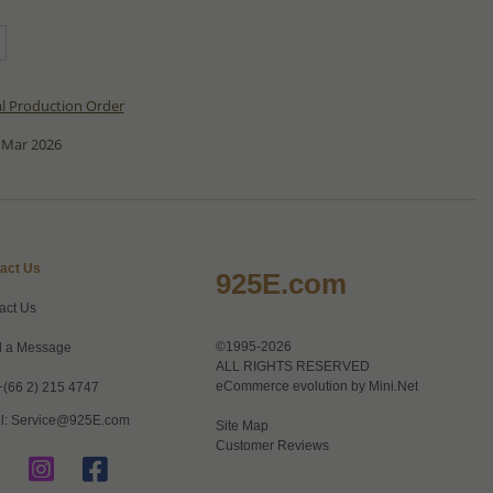
al Production Order
 Mar 2026
act Us
925E.com
act Us
©1995-2026
 a Message
ALL RIGHTS RESERVED
eCommerce evolution by
Mini.Net
+(66 2) 215 4747
l:
Service@925E.com
Site Map
Customer Reviews