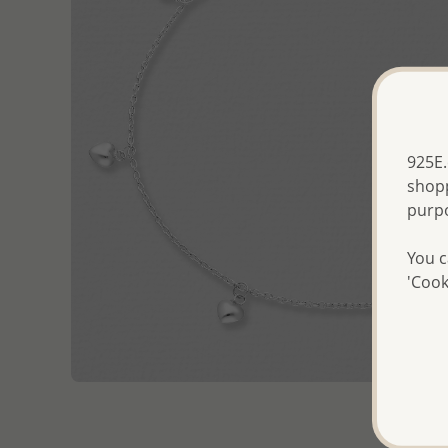
925E.
shopp
purp
You c
'Cook