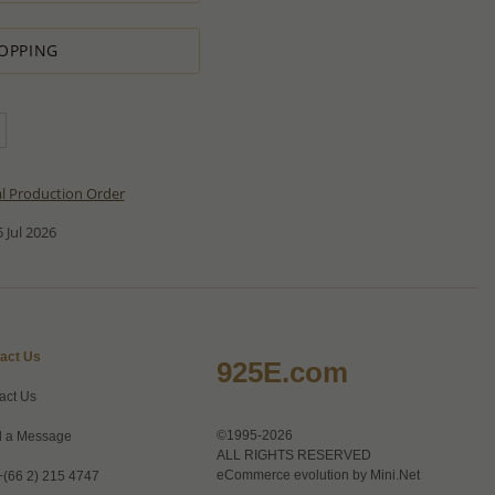
OPPING
al Production Order
 Jul 2026
act Us
925E.com
act Us
©1995-2026
 a Message
ALL RIGHTS RESERVED
eCommerce evolution by
Mini.Net
+(66 2) 215 4747