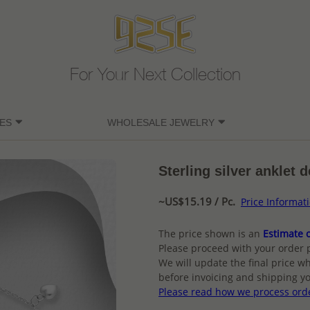
For Your Next Collection
ES
WHOLESALE JEWELRY
Sterling silver anklet 
~US$15.19 / Pc.
Price Informat
The price shown is an
Estimate o
Please proceed with your order 
We will update the final price wh
before invoicing and shipping yo
Please read how we process ord