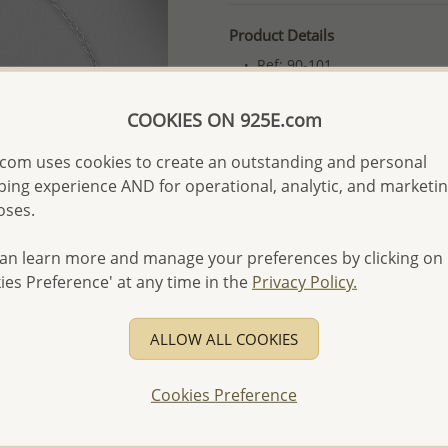
Product Details
Ref: 90-101
More Details
COOKIES ON 925E.com
com uses cookies to create an outstanding and personal
Please select order type
ing experience AND for operational, analytic, and marketi
Returning Client - US$250
oses.
First Wholesale order - 
an learn more and manage your preferences by clicking on
- Please order US$500 or m
ies Preference' at any time in the
Privacy Policy.
- No minimum order quanti
ALLOW ALL COOKIES
- All items 10-day money b
discounted and special item
-
Better Price Guarantee.
Cookies Preference
- Free high-resolution prod