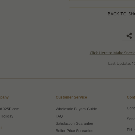
BACK TO SH
Click Here to Make Speci
Last Update: 15
pany
Customer Service
Cont
Cont
ut 925E.com
Wholesale Buyers' Guide
 Holiday
FAQ
Send
Satisfaction Guarantee
l
PH: 
Better-Price Guarantee!