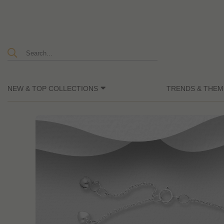
NEW & TOP COLLECTIONS
TRENDS & THEM