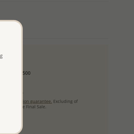
ng
 and up
Minimum US$500
ore.
ty per item.
ack
satisfaction guarantee.
Excluding of
s which are Final Sale.
uct images.