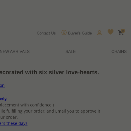
0
Contact Us
Buyer's Guide
NEW ARRIVALS
SALE
CHAINS
decorated with six silver love-hearts.
ion
nly.
placement with confidence:)
ile fulfilling your order, and Email you to approve it
ur order.
ers these days