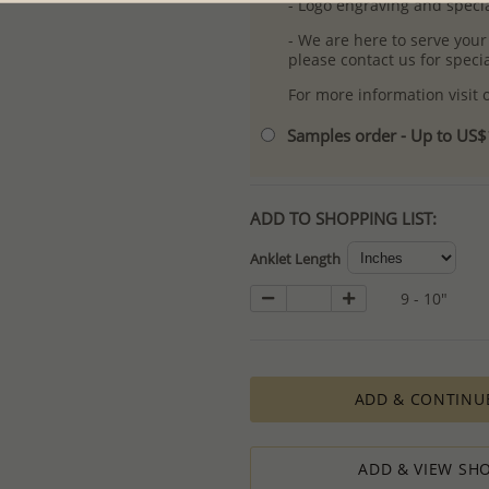
- Logo engraving and specia
- We are here to serve your
please contact us for spec
For more information visit
Samples order - Up to US
ADD TO SHOPPING LIST:
Anklet Length
9 - 10"
ADD & CONTINU
ADD & VIEW SHO