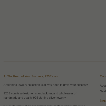
At The Heart of Your Success, 925E.com
Com
A stunning jewelry collection is all you need to drive your success!
Abo
Next
925E.com is a designer, manufacturer, and wholesaler of
handmade and quality 925 sterling silver jewelry.
Lega