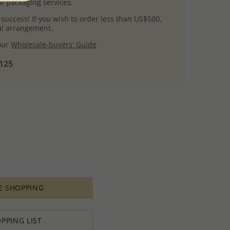
l packaging services.
 success! If you wish to order less than US$500,
ial arrangement.
 our
Wholesale-buyers' Guide
$125
E SHOPPING
PPING LIST