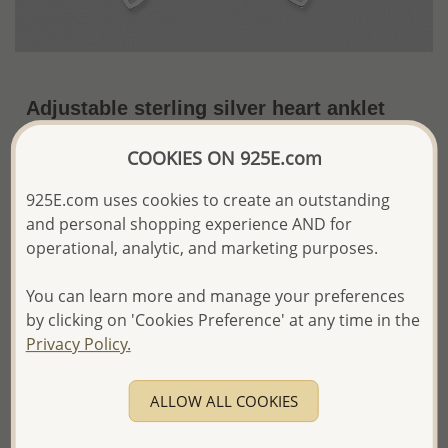
Adjustable sterling silver heart anklet
decorated with a small bell.rt.
COOKIES ON 925E.com
~US$15.19 / Pc.
Price Information
925E.com uses cookies to create an outstanding
The price shown is an
Estimate only.
and personal shopping experience AND for
Please proceed with your order placement with
operational, analytic, and marketing purposes.
confidence:)
We will update the final price while fulfilling your order,
You can learn more and manage your preferences
and Email you to approve it before invoicing and shipping
by clicking on 'Cookies Preference' at any time in the
your order.
Privacy Policy.
Please read how we process orders these days
ALLOW ALL COOKIES
Product Details
Ref: 90-227