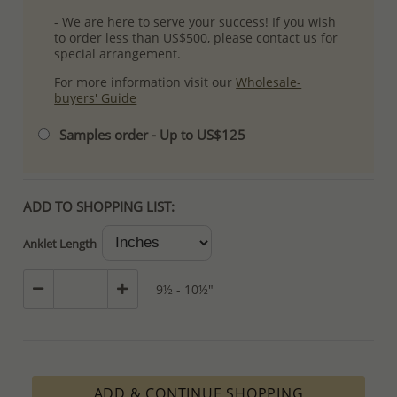
- We are here to serve your success! If you wish
to order less than US$500, please contact us for
special arrangement.
For more information visit our
Wholesale-
buyers' Guide
Samples order - Up to US$125
ADD TO SHOPPING LIST:
Anklet Length
9½ - 10½"
ADD & CONTINUE SHOPPING