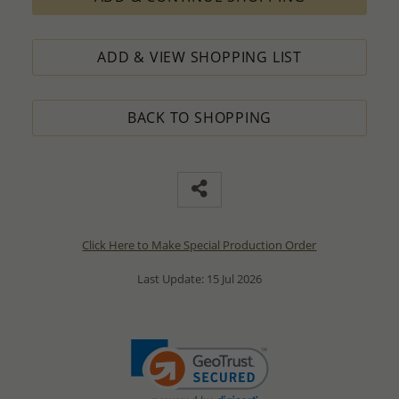
ADD & VIEW SHOPPING LIST
BACK TO SHOPPING
Click Here to Make Special Production Order
Last Update: 15 Jul 2026