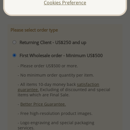
Cookies Preference
More Details
Please select order type
Returning Client - US$250 and up
First Wholesale order - Minimum US$500
- Please order US$500 or more.
- No minimum order quantity per item.
- All items 10-day money back
satisfaction
guarantee.
Excluding of discounted and special
items which are Final Sale.
-
Better Price Guarantee.
- Free high-resolution product images.
- Logo engraving and special packaging
services.