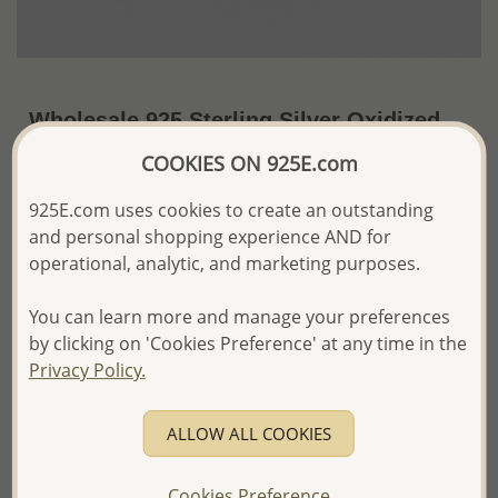
Wholesale 925 Sterling Silver Oxidized
Wings Clip on Charm
COOKIES ON 925E.com
~US$14.98 / Pc.
Price Information
925E.com uses cookies to create an outstanding
and personal shopping experience AND for
The price shown is an
Estimate only.
operational, analytic, and marketing purposes.
Please proceed with your order placement with
confidence:)
You can learn more and manage your preferences
We will update the final price while fulfilling your order,
and Email you to approve it before invoicing and shipping
by clicking on 'Cookies Preference' at any time in the
your order.
Privacy Policy.
Please read how we process orders these days
ALLOW ALL COOKIES
Product Details
Ref: 983-389
Cookies Preference