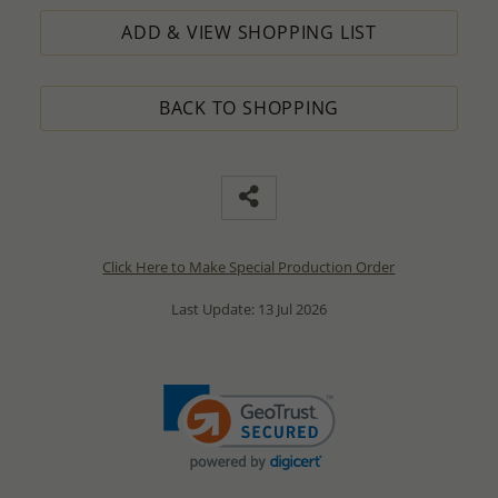
ADD & VIEW SHOPPING LIST
BACK TO SHOPPING
Click Here to Make Special Production Order
Last Update: 13 Jul 2026