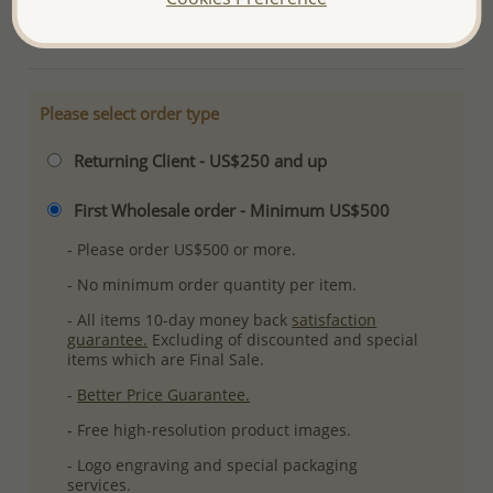
More Details
Please select order type
Returning Client - US$250 and up
First Wholesale order - Minimum US$500
- Please order US$500 or more.
- No minimum order quantity per item.
- All items 10-day money back
satisfaction
guarantee.
Excluding of discounted and special
items which are Final Sale.
-
Better Price Guarantee.
- Free high-resolution product images.
- Logo engraving and special packaging
services.