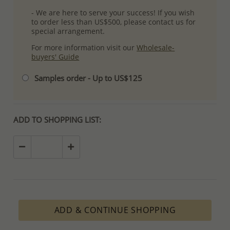
- We are here to serve your success! If you wish
to order less than US$500, please contact us for
special arrangement.
For more information visit our
Wholesale-
buyers' Guide
Samples order - Up to US$125
ADD TO SHOPPING LIST:
ADD & CONTINUE SHOPPING